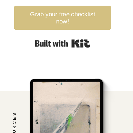
Grab your free checklist
now!
Built with Kit