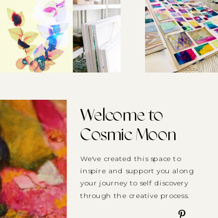
Welcome to
Cosmic Moon
We've created this space to
inspire and support you along
your journey to self discovery
through the creative process.