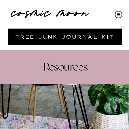
cosmic moon
free junk journal kit
Resources