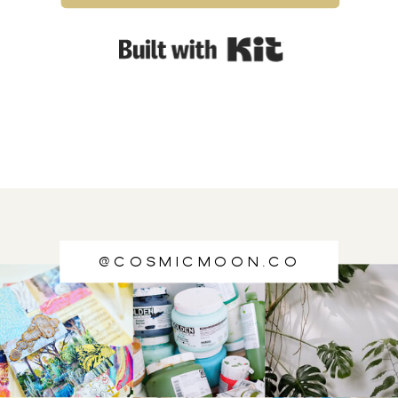
Built with Kit
@cosmicmoon.co