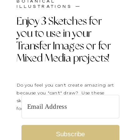
BOTANICAL
ILLUSTRATIONS —
Enjoy 3 Sketches for
you to use in your
Transfer Images or for
Mixed Media projects!
Do you feel you can't create amazing art
because you "can't" draw? Use these
sketches to transfer on paintings or cut up
for collage elements.
Subscribe