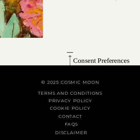
Consent Preferences
© 2025 COSMIC MOON
TERMS AND CONDITIONS
PRIVACY POLICY
COOKIE POLICY
CONTACT
FAQS
DISCLAIMER