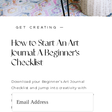
stay inspired —
get creating —
How to Start An Art
Journal: A Beginner's
Checklist
Download your Beginner’s Art Journal
Checklist and jump into creativity with
confidence! It’s the perfect gentle guide to
help you get started—no pressure, just
play.