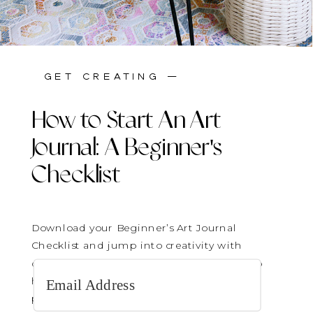
stay inspired —
get creating —
How to Start An Art
Journal: A Beginner's
Checklist
Download your Beginner’s Art Journal
Checklist and jump into creativity with
confidence! It’s the perfect gentle guide to
help you get started—no pressure, just
play.