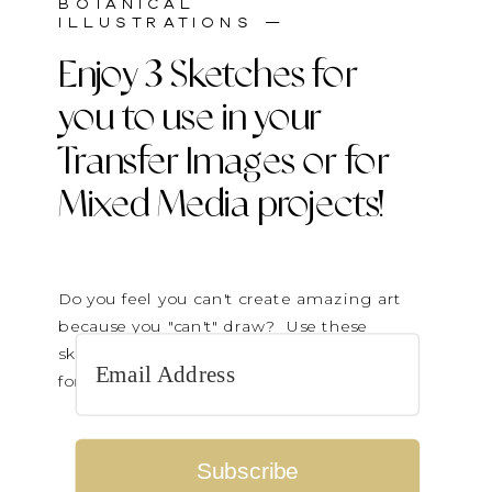
BOTANICAL
ILLUSTRATIONS —
Enjoy 3 Sketches for
you to use in your
Transfer Images or for
Mixed Media projects!
Do you feel you can't create amazing art
because you "can't" draw? Use these
sketches to transfer on paintings or cut up
for collage elements.
Subscribe