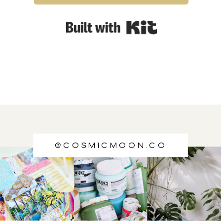
Built with Kit
@cosmicmoon.co