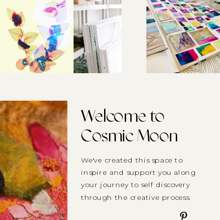
Welcome to
Cosmic Moon
We've created this space to
inspire and support you along
your journey to self discovery
through the creative process.