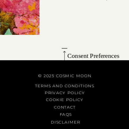
Consent Preferences
© 2025 COSMIC MOON
TERMS AND CONDITIONS
PRIVACY POLICY
COOKIE POLICY
CONTACT
FAQS
DISCLAIMER