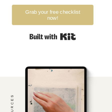
Grab your free checklist
now!
Built with Kit