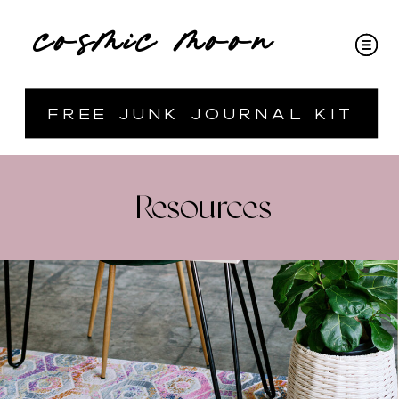
cosmic moon
free junk journal kit
Resources