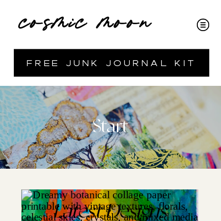
cosmic moon
free junk journal kit
Start
Latest Designs