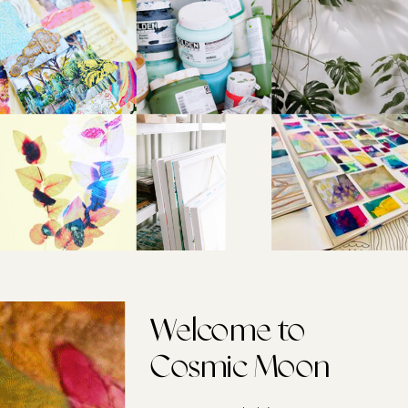
Welcome to
Cosmic Moon