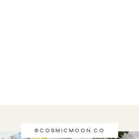
@cosmicmoon.co