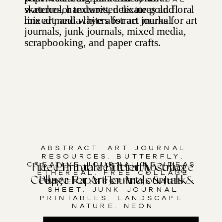
Abstract
,
Art Journal
Resources
,
Butterfly
,
Creative Journaling Ideas
,
Free Printable Butterfly Collage
Free Printable Floral Abstract
Ethereal
,
Free Collage
Collage Paper For Art Journals &
Paper For Art Journals & Junk
Papers
,
Free Collage
Sheet
,
Junk Journal
Junk Journals
Journals
Printables
,
Landscape
,
Nature
,
Neon