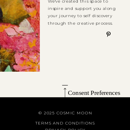
We've created this space to
inspire and support you along
your journey to self discovery
through the creative process.
Consent Preferences
© 2025 COSMIC MOON
TERMS AND CONDITIONS
PRIVACY POLICY