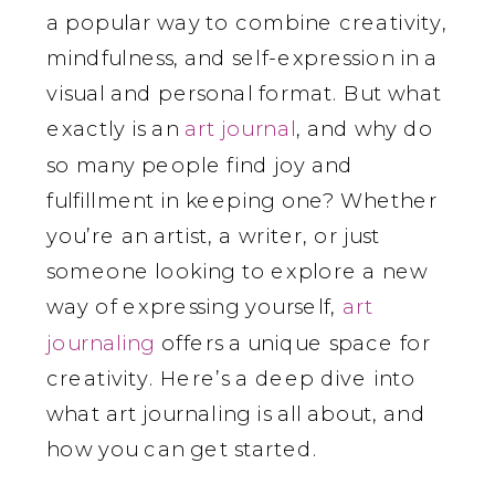
a popular way to combine creativity,
mindfulness, and self-expression in a
visual and personal format. But what
exactly is an
art journal
, and why do
so many people find joy and
fulfillment in keeping one? Whether
you’re an artist, a writer, or just
someone looking to explore a new
way of expressing yourself,
art
journaling
offers a unique space for
creativity. Here’s a deep dive into
what art journaling is all about, and
how you can get started.