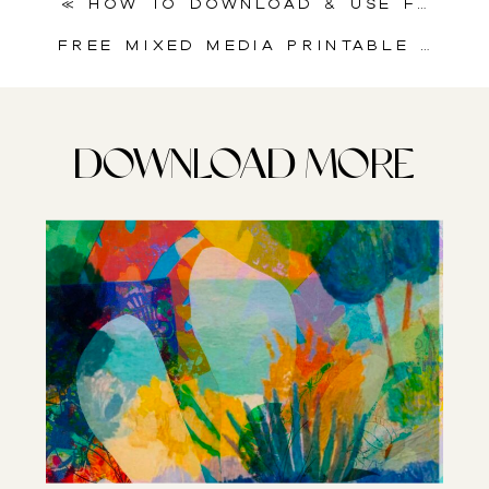
«
How to Download & Use Free Printable Collage Sheets for Junk Journal Collage
Free Mixed Media Printable | Butterfly Dreams
DOWNLOAD MORE