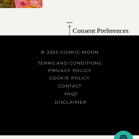
Consent Preferences
© 2025 COSMIC MOON
TERMS AND CONDITIONS
PRIVACY POLICY
COOKIE POLICY
CONTACT
FAQS
DISCLAIMER