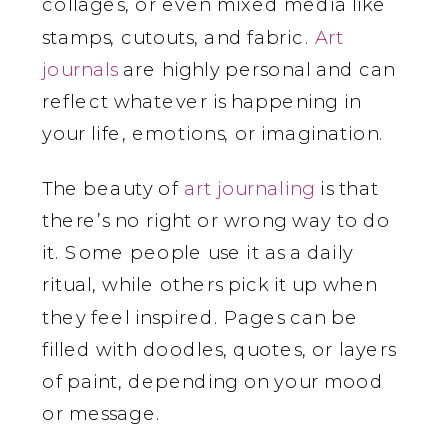
collages, or even mixed media like
stamps, cutouts, and fabric.
Art
journals
are highly personal and can
reflect whatever is happening in
your life, emotions, or imagination.
The beauty of
art journaling
is that
there’s no right or wrong way to do
it. Some people use it as a daily
ritual, while others pick it up when
they feel inspired. Pages can be
filled with doodles, quotes, or layers
of paint, depending on your mood
or message.