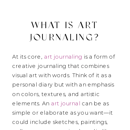
WHAT IS ART
JOURNALING?
At its core,
art journaling
is a form of
creative journaling that combines
visual art with words. Think of it as a
personal diary but with an emphasis
on colors, textures, and artistic
elements. An
art journal
can be as
simple or elaborate as you want—it
could include sketches, paintings,