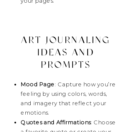
your pages.
ART JOURNALING
IDEAS AND
PROMPTS
Mood Page
: Capture how you’re
feeling by using colors, words,
and imagery that reflect your
emotions.
Quotes and Affirmations
: Choose
a favorite quote or create your