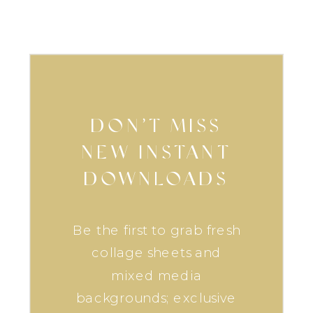
DON’T MISS
NEW INSTANT
DOWNLOADS
Be the first to grab fresh
collage sheets and
mixed media
backgrounds; exclusive