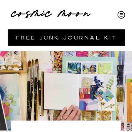
cosmic moon
free junk journal kit