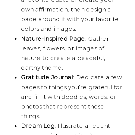
own affirmation, then design a
page around it with your favorite
colors and images.
Nature-Inspired Page
: Gather
leaves, flowers, or images of
nature to create a peaceful,
earthy theme.
Gratitude Journal
: Dedicate a few
pages to things you’re grateful for
and fill it with doodles, words, or
photos that represent those
things.
Dream Log
: Illustrate a recent