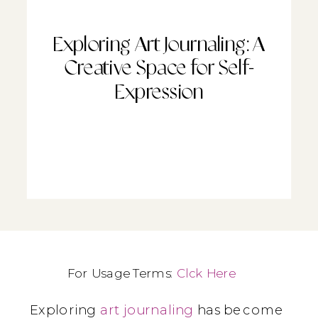
Exploring Art Journaling: A
Creative Space for Self-
Expression
For Usage Terms:
Clck Here
Exploring
art journaling
has become