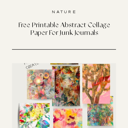
Nature
Free Printable Abstract Collage
Paper For Junk Journals