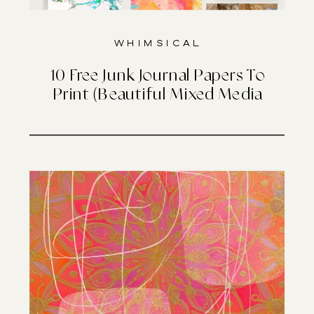
Whimsical
10 Free Junk Journal Papers To
Print (Beautiful Mixed Media
Designs)