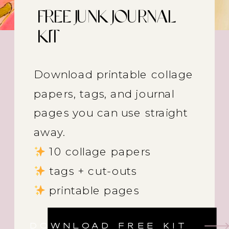
FREE JUNK JOURNAL
KIT
Download printable collage
papers, tags, and journal
pages you can use straight
away.
10 collage papers
tags + cut-outs
printable pages
DOWNLOAD FREE KIT