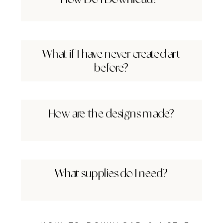
What if I have never created art
before?
How are the designs made?
What supplies do I need?