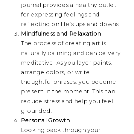
journal provides a healthy outlet
for expressing feelings and
reflecting on life’s ups and downs.
Mindfulness and Relaxation
The process of creating art is
naturally calming and can be very
meditative. As you layer paints,
arrange colors, or write
thoughtful phrases, you become
present in the moment. This can
reduce stress and help you feel
grounded.
Personal Growth
Looking back through your