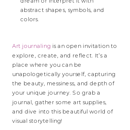
dream or interpret it with
abstract shapes, symbols, and
colors.
Art journaling
is an open invitation to
explore, create, and reflect. It’s a
place where you can be
unapologetically yourself, capturing
the beauty, messiness, and depth of
your unique journey. So grab a
journal, gather some art supplies,
and dive into this beautiful world of
visual storytelling!