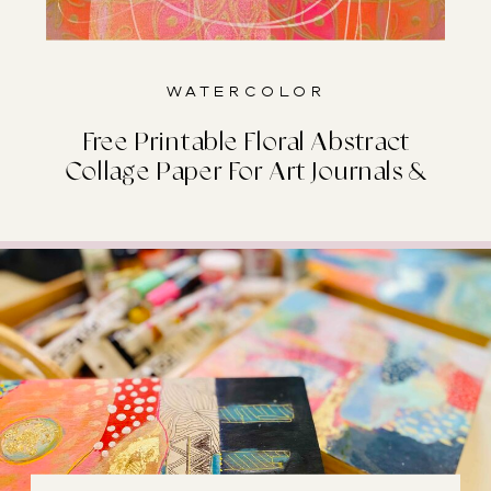
Watercolor
Free Printable Floral Abstract
Collage Paper For Art Journals &
Junk Journals