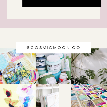
@cosmicmoon.co