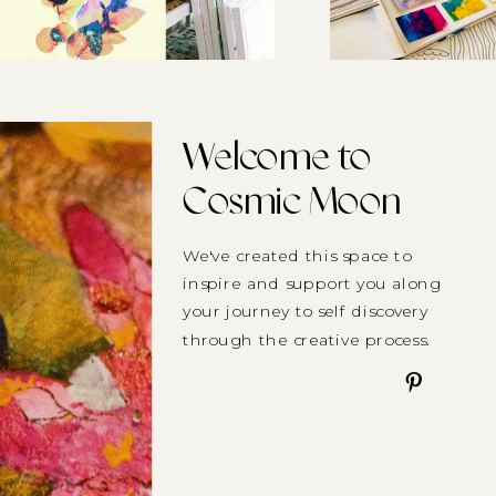
Welcome to
Cosmic Moon
We've created this space to
inspire and support you along
your journey to self discovery
through the creative process.