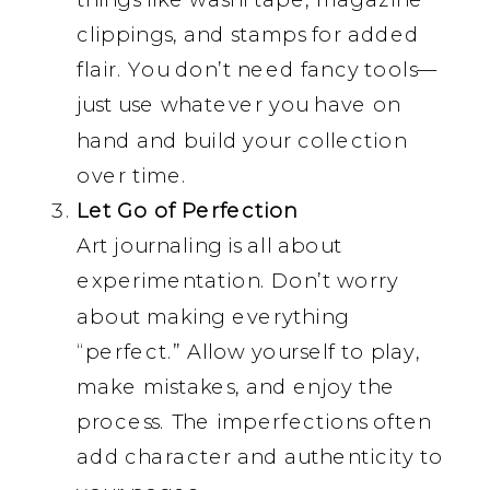
clippings, and stamps for added
flair. You don’t need fancy tools—
just use whatever you have on
hand and build your collection
over time.
Let Go of Perfection
Art journaling is all about
experimentation. Don’t worry
about making everything
“perfect.” Allow yourself to play,
make mistakes, and enjoy the
process. The imperfections often
add character and authenticity to