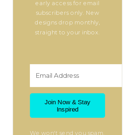
early access for email
subscribers only. New
designs drop monthly,
straight to your inbox.
Join Now & Stay
Inspired
We won't send you spam.