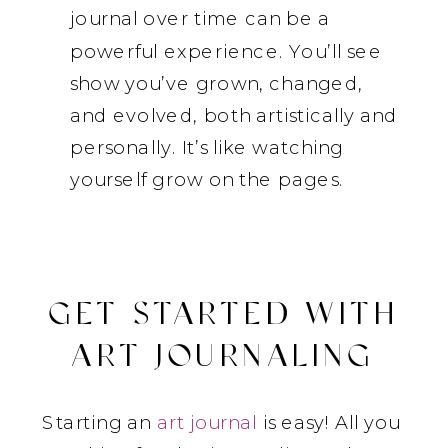
journal over time can be a
powerful experience. You’ll see
show you’ve grown, changed,
and evolved, both artistically and
personally. It’s like watching
yourself grow on the pages.
GET STARTED WITH
ART JOURNALING
Starting an
art journal
is easy! All you