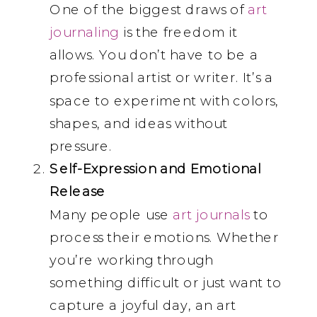
One of the biggest draws of
art
journaling
is the freedom it
allows. You don’t have to be a
professional artist or writer. It’s a
space to experiment with colors,
shapes, and ideas without
pressure.
Self-Expression and Emotional
Release
Many people use
art journals
to
process their emotions. Whether
you’re working through
something difficult or just want to
capture a joyful day, an art