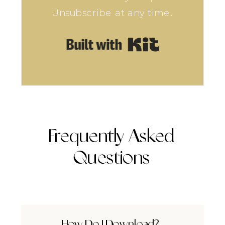
Unsubscribe at any time.
Built with Kit
Frequently Asked
Questions
How Do I Download?