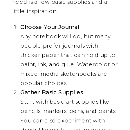
need is a few basic supplies and a
little inspiration.
Choose Your Journal
Any notebook will do, but many
people prefer journals with
thicker paper that can hold up to
paint, ink, and glue. Watercolor or
mixed-media sketchbooks are
popular choices.
Gather Basic Supplies
Start with basic art supplies like
pencils, markers, pens, and paints.
You can also experiment with
things like washi tape, magazine