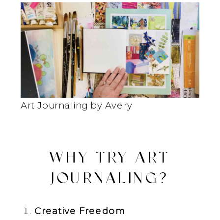
Art Journaling by Avery
WHY TRY ART
JOURNALING?
Creative Freedom