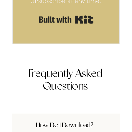
Unsubscribe at any time.
Built with Kit
Frequently Asked
Questions
How Do I Download?