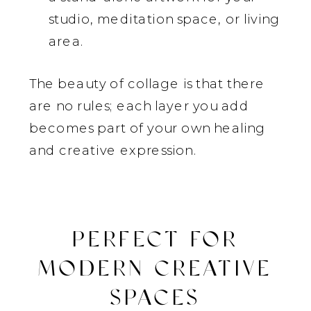
studio, meditation space, or living
area.
The beauty of collage is that there
are no rules; each layer you add
becomes part of your own healing
and creative expression.
PERFECT FOR
MODERN CREATIVE
SPACES