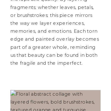
fragments; whether leaves, petals,
or brushstrokes; this piece mirrors
the way we layer experiences,
memories, and emotions. Each torn
edge and painted overlay becomes
part of a greater whole, reminding
us that beauty can be found in both
the fragile and the imperfect.