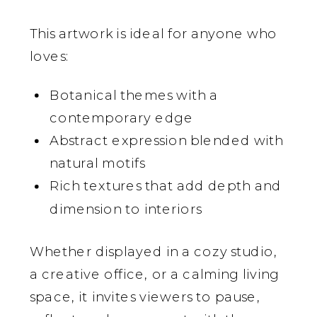
This artwork is ideal for anyone who
loves:
Botanical themes with a
contemporary edge
Abstract expression blended with
natural motifs
Rich textures that add depth and
dimension to interiors
Whether displayed in a cozy studio,
a creative office, or a calming living
space, it invites viewers to pause,