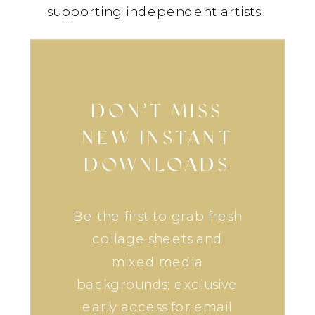
supporting independent artists!
DON’T MISS
NEW INSTANT
DOWNLOADS
Be the first to grab fresh
collage sheets and
mixed media
backgrounds; exclusive
early access for email