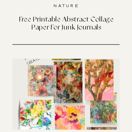
Nature
Free Printable Abstract Collage
Paper For Junk Journals