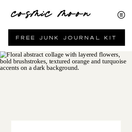
cosmic moon
free junk journal kit