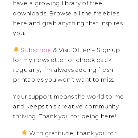
have a growing library of free
downloads. Browse all the freebies
here and grab anything that inspires
you.
Subscribe
& Visit Often – Sign up
for my newsletter or check back
regularly; I’m always adding fresh
printables you won’t want to miss.
Your support means the world to me
and keeps this creative community
thriving. Thank you for being here!
With gratitude, thank you for