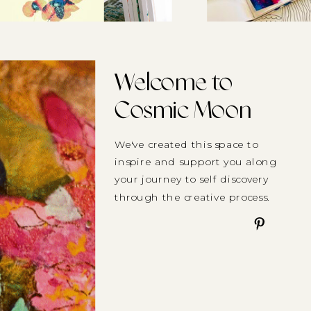
Welcome to
Cosmic Moon
We've created this space to
inspire and support you along
your journey to self discovery
through the creative process.