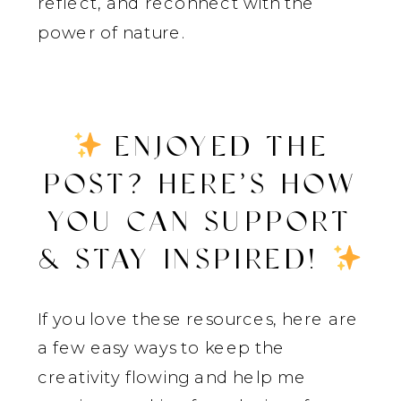
reflect, and reconnect with the
power of nature.
ENJOYED THE
POST? HERE’S HOW
YOU CAN SUPPORT
& STAY INSPIRED!
If you love these resources, here are
a few easy ways to keep the
creativity flowing and help me