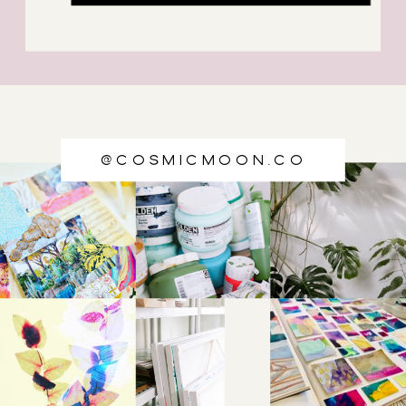
@cosmicmoon.co