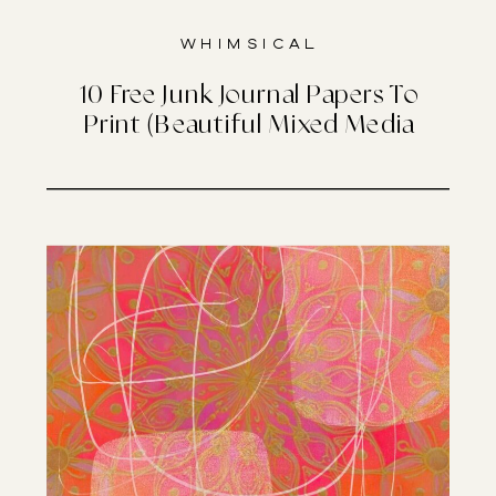
Whimsical
10 Free Junk Journal Papers To
Print (Beautiful Mixed Media
Designs)