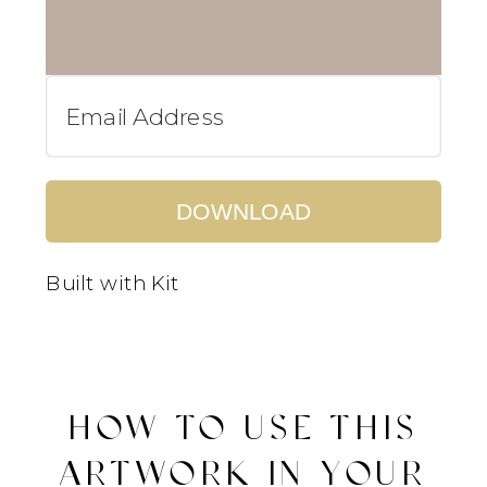
DOWNLOAD
Built with Kit
HOW TO USE THIS
ARTWORK IN YOUR