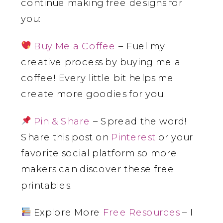
continue making free designs for
you:
Buy Me a Coffee
– Fuel my
creative process by buying me a
coffee! Every little bit helps me
create more goodies for you.
Pin & Share
– Spread the word!
Share this post on
Pinterest
or your
favorite social platform so more
makers can discover these free
printables.
Explore More
Free Resources
– I