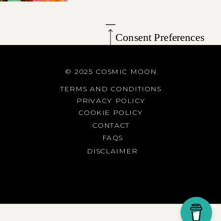
Consent Preferences
© 2025 COSMIC MOON
TERMS AND CONDITIONS
PRIVACY POLICY
COOKIE POLICY
CONTACT
FAQS
DISCLAIMER