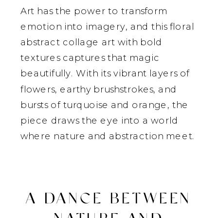
Art has the power to transform
emotion into imagery, and this floral
abstract collage art with bold
textures captures that magic
beautifully. With its vibrant layers of
flowers, earthy brushstrokes, and
bursts of turquoise and orange, the
piece draws the eye into a world
where nature and abstraction meet.
A DANCE BETWEEN