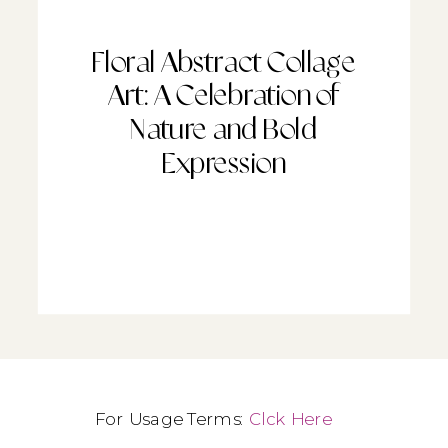
Floral Abstract Collage
Art: A Celebration of
Nature and Bold
Expression
For Usage Terms:
Clck Here