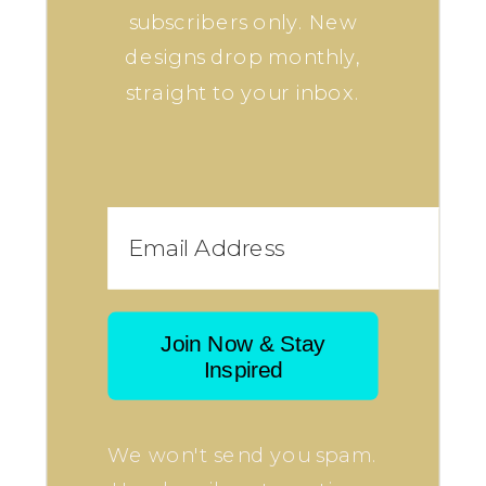
subscribers only. New
designs drop monthly,
straight to your inbox.
Join Now & Stay
Inspired
We won't send you spam.