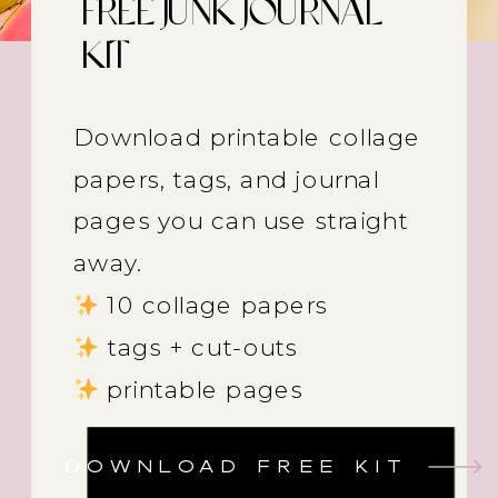
FREE JUNK JOURNAL
KIT
Download printable collage
papers, tags, and journal
pages you can use straight
away.
10 collage papers
tags + cut-outs
printable pages
DOWNLOAD FREE KIT