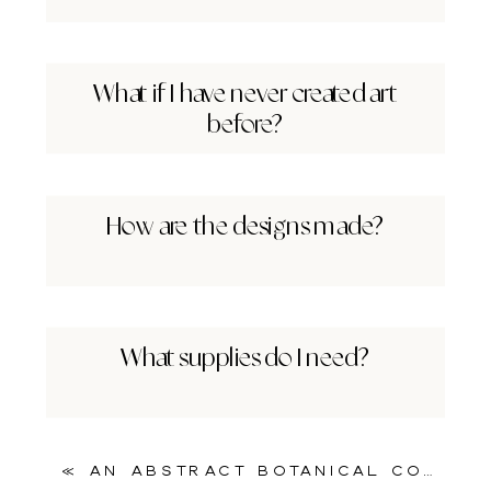
What if I have never created art
before?
How are the designs made?
What supplies do I need?
«
An Abstract Botanical Collage Printable for Mixed Media Magic