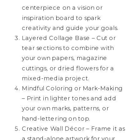
centerpiece on a vision or
inspiration board to spark
creativity and guide your goals.
Layered Collage Base – Cut or
tear sections to combine with
your own papers, magazine
cuttings, or dried flowers for a
mixed-media project.
Mindful Coloring or Mark-Making
– Print in lighter tones and add
your own marks, patterns, or
hand-lettering on top.
Creative Wall Décor – Frame it as
a stand-alone artwork for your