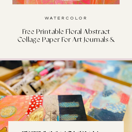
Watercolor
Free Printable Floral Abstract
Collage Paper For Art Journals &
Junk Journals