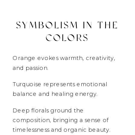
SYMBOLISM IN THE
COLORS
Orange evokes warmth, creativity,
and passion.
Turquoise represents emotional
balance and healing energy.
Deep florals ground the
composition, bringing a sense of
timelessness and organic beauty.