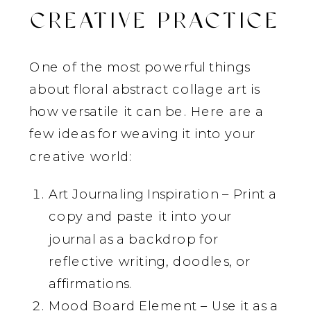
CREATIVE PRACTICE
One of the most powerful things
about floral abstract collage art is
how versatile it can be. Here are a
few ideas for weaving it into your
creative world:
Art Journaling Inspiration – Print a
copy and paste it into your
journal as a backdrop for
reflective writing, doodles, or
affirmations.
Mood Board Element – Use it as a