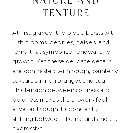
NATURE AND
TEXTURE
At first glance, the piece bursts with
lush blooms; peonies, daisies, and
ferns; that symbolize renewal and
growth. Yet these delicate details
are contrasted with rough, painterly
textures in rich oranges and teal.
This tension between softness and
boldness makes the artwork feel
alive, as though it’s constantly
shifting between the natural and the
expressive.