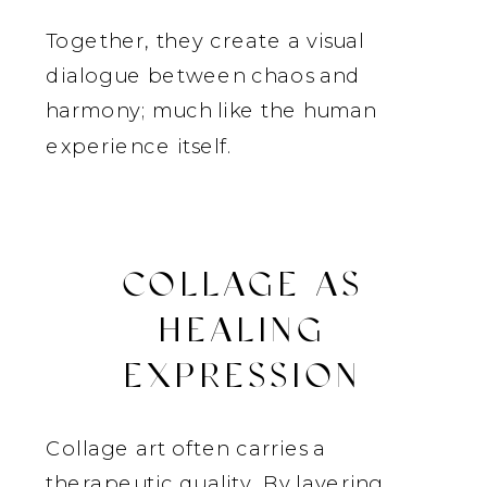
Together, they create a visual
dialogue between chaos and
harmony; much like the human
experience itself.
COLLAGE AS
HEALING
EXPRESSION
Collage art often carries a
therapeutic quality. By layering