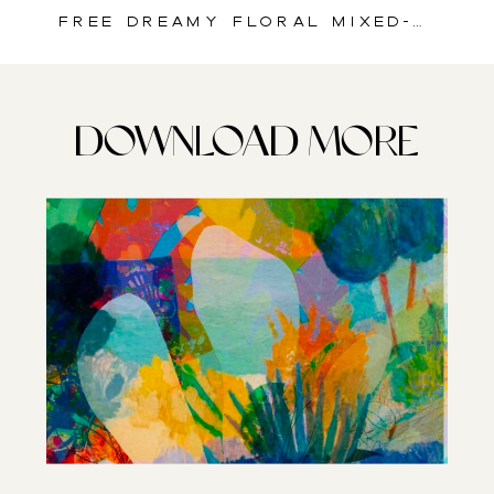
Free Dreamy Floral Mixed-Media Art Paper for Art Journals & Creative Crafts
DOWNLOAD MORE