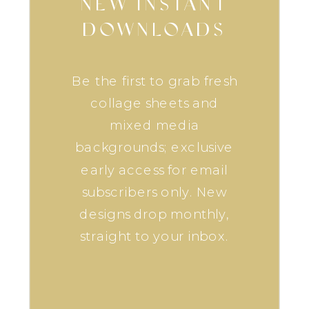
NEW INSTANT
DOWNLOADS
Be the first to grab fresh
collage sheets and
mixed media
backgrounds; exclusive
early access for email
subscribers only. New
designs drop monthly,
straight to your inbox.