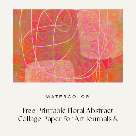
Watercolor
Free Printable Floral Abstract
Collage Paper For Art Journals &
Junk Journals