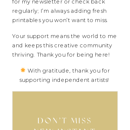
for my newsletter or check back
regularly; I’m always adding fresh
printables you won’t want to miss.
Your support means the world to me
and keeps this creative community
thriving. Thank you for being here!
With gratitude, thank you for
supporting independent artists!
DON’T MISS