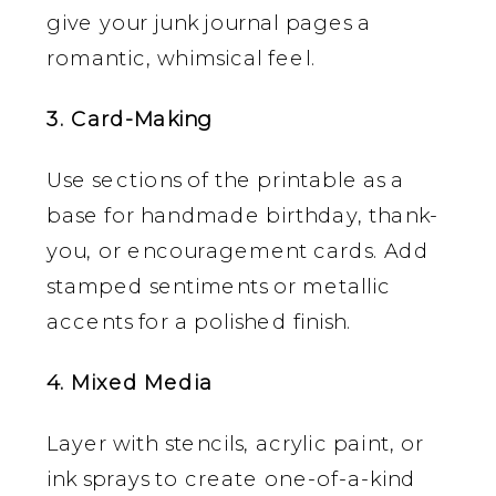
give your junk journal pages a
romantic, whimsical feel.
3. Card-Making
Use sections of the printable as a
base for handmade birthday, thank-
you, or encouragement cards. Add
stamped sentiments or metallic
accents for a polished finish.
4. Mixed Media
Layer with stencils, acrylic paint, or
ink sprays to create one-of-a-kind