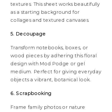
textures. This sheet works beautifully
as a starting background for
collages and textured canvases.
5. Decoupage
Transform notebooks, boxes, or
wood pieces by adhering this floral
design with Mod Podge or gel
medium. Perfect for giving everyday
objects a vibrant, botanical look.
6. Scrapbooking
Frame family photos or nature