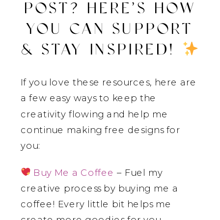
POST? HERE’S HOW
YOU CAN SUPPORT
& STAY INSPIRED!
If you love these resources, here are
a few easy ways to keep the
creativity flowing and help me
continue making free designs for
you:
Buy Me a Coffee
– Fuel my
creative process by buying me a
coffee! Every little bit helps me
create more goodies for you.