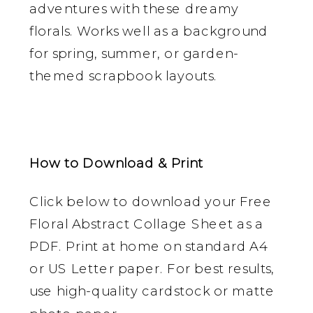
adventures with these dreamy
florals. Works well as a background
for spring, summer, or garden-
themed scrapbook layouts.
How to Download & Print
Click below to download your Free
Floral Abstract Collage Sheet as a
PDF. Print at home on standard A4
or US Letter paper. For best results,
use high-quality cardstock or matte