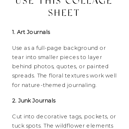
USE THIS COLLAGE
SHEET
1. Art Journals
Use as a full-page background or
tear into smaller pieces to layer
behind photos, quotes, or painted
spreads. The floral textures work well
for nature-themed journaling.
2. Junk Journals
Cut into decorative tags, pockets, or
tuck spots. The wildflower elements