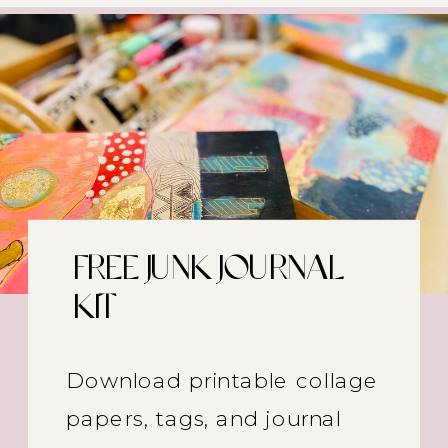
FREE JUNK JOURNAL
KIT
Download printable collage
papers, tags, and journal