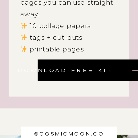
pages you can use straight
away.
10 collage papers
tags + cut-outs
printable pages
DOWNLOAD FREE KIT
@cosmicmoon.co