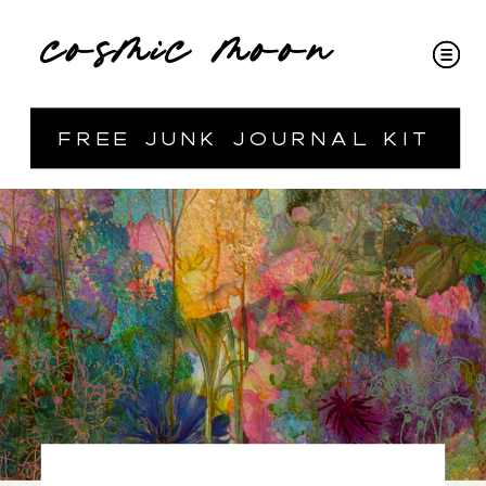
cosmic moon
free junk journal kit