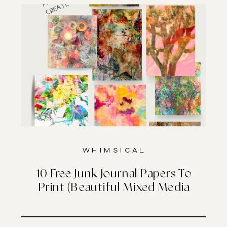
Whimsical
10 Free Junk Journal Papers To
Print (Beautiful Mixed Media
Designs)