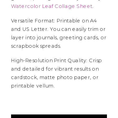
Watercolor Leaf Collage Sheet
.
Versatile Format: Printable on A4
and US Letter. You can easily trim or
layer into journals, greeting cards, or
scrapbook spreads.
High-Resolution Print Quality: Crisp
and detailed for vibrant results on
cardstock, matte photo paper, or
printable vellum.