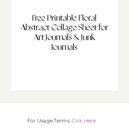
Free Printable Floral
Abstract Collage Sheet for
Art Journals & Junk
Journals
For Usage Terms:
Clck Here