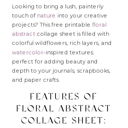
Looking to bring a lush, painterly
touch of
nature
into your creative
projects? This free printable
floral
abstract
collage sheet is filled with
colorful wildflowers, rich layers, and
watercolor
-inspired textures;
perfect for adding beauty and
depth to your journals, scrapbooks,
and paper crafts.
FEATURES OF
FLORAL ABSTRACT
COLLAGE SHEET
: