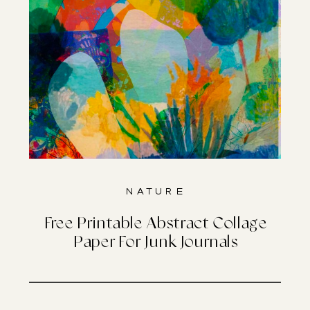
Nature
Free Printable Abstract Collage
Paper For Junk Journals