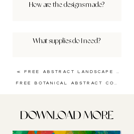
How are the designs made?
What supplies do I need?
«
Free Abstract Landscape Art Printable for Mixed Media Artists
Free Botanical Abstract Collage Sheet | Splash of Nature and Motion
DOWNLOAD MORE