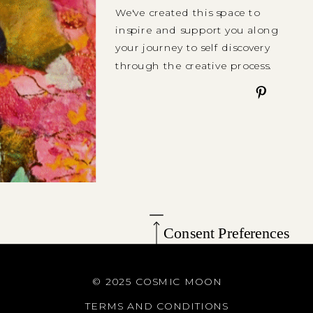
We've created this space to
inspire and support you along
your journey to self discovery
through the creative process.
Consent Preferences
© 2025 COSMIC MOON
TERMS AND CONDITIONS