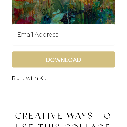
DOWNLOAD
Built with Kit
CREATIVE WAYS TO