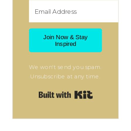
Join Now & Stay
Inspired
We won't send you spam.
Unsubscribe at any time.
Built with Kit