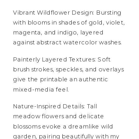
Vibrant Wildflower Design: Bursting
with blooms in shades of gold, violet,
magenta, and indigo, layered
against abstract watercolor washes.
Painterly Layered Textures: Soft
brush strokes, speckles, and overlays
give the printable an authentic
mixed-media feel.
Nature-Inspired Details: Tall
meadow flowers and delicate
blossoms evoke a dreamlike wild
garden, pairing beautifully with my