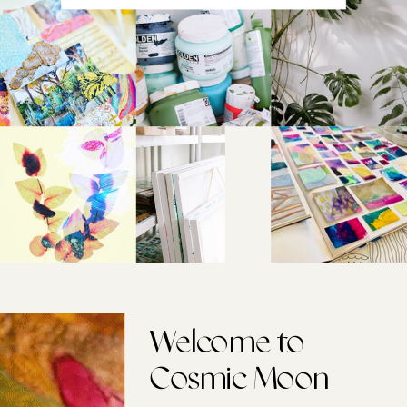
Welcome to
Cosmic Moon