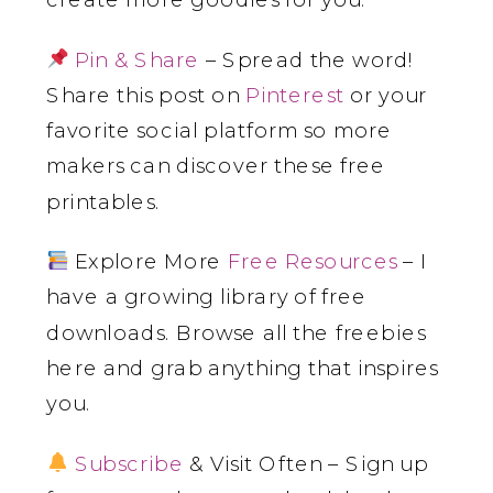
Pin & Share
– Spread the word!
Share this post on
Pinterest
or your
favorite social platform so more
makers can discover these free
printables.
Explore More
Free Resources
– I
have a growing library of free
downloads. Browse all the freebies
here and grab anything that inspires
you.
Subscribe
& Visit Often – Sign up