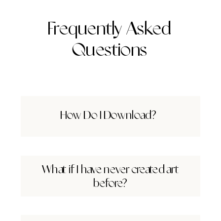
Frequently Asked
Questions
How Do I Download?
What if I have never created art
before?