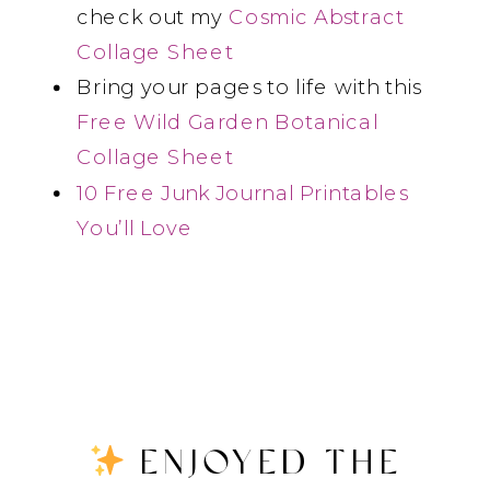
check out my
Cosmic Abstract
Collage Sheet
Bring your pages to life with this
Free Wild Garden Botanical
Collage Sheet
10 Free Junk Journal Printables
You’ll Love
ENJOYED THE