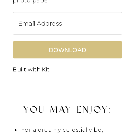
photo paper.
DOWNLOAD
Built with Kit
YOU MAY ENJOY:
For a dreamy celestial vibe,