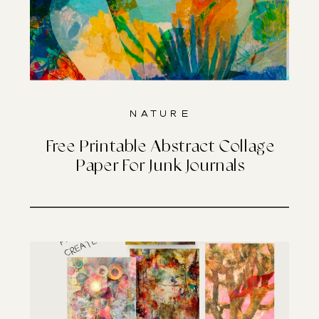
Nature
Free Printable Abstract Collage
Paper For Junk Journals