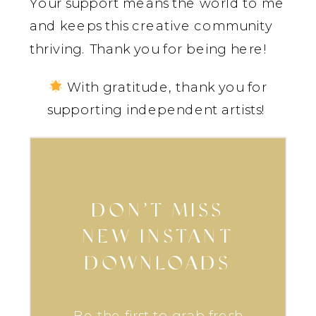
Your support means the world to me
and keeps this creative community
thriving. Thank you for being here!
With gratitude, thank you for
supporting independent artists!
DON’T MISS
NEW INSTANT
DOWNLOADS
Be the first to grab fresh