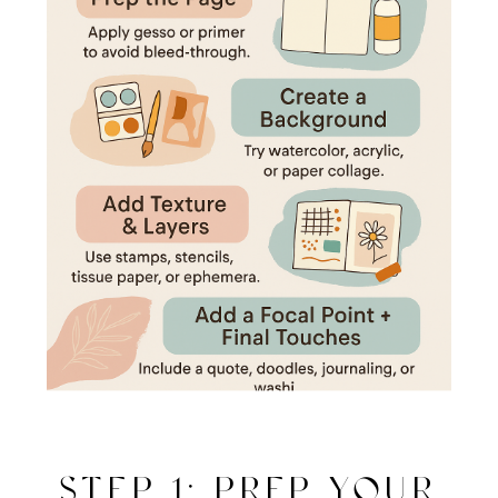
STEP 1: PREP YOUR