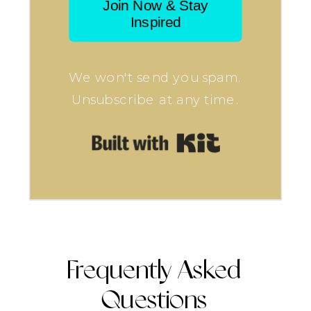
Join Now & Stay
Inspired
We won't send you spam.
Unsubscribe at any time.
Built with Kit
Frequently Asked
Questions