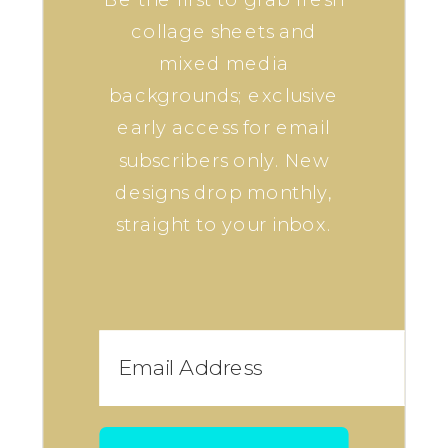
collage sheets and
mixed media
backgrounds; exclusive
early access for email
subscribers only. New
designs drop monthly,
straight to your inbox.