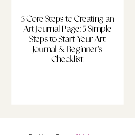
5 Core Steps to Creating an
Art Journal Page: 5 Simple
Steps to Start Your Art
Journal & Beginner’s
Checklist