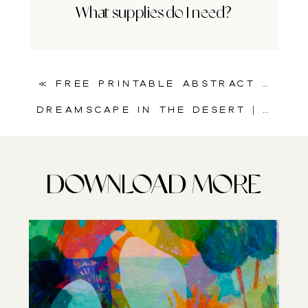
What supplies do I need?
«
Free Printable Abstract Bubble Collage Sheet for Art Journals
Dreamscape in the Desert | A Surreal Collage for Art Journaling and Mixed Media
DOWNLOAD MORE