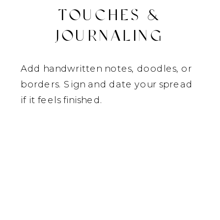
TOUCHES &
JOURNALING
Add handwritten notes, doodles, or
borders. Sign and date your spread
if it feels finished.