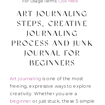
For Usage Terms:
Clck Here
ART JOURNALING
STEPS, CREATIVE
JOURNALING
PROCESS AND JUNK
JOURNAL FOR
BEGINNERS
Art journaling
is one of the most
freeing, expressive ways to explore
creativity. Whether you are a
beginner
or just stuck, these 5 simple