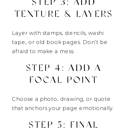
STEP 3: ADD
TEXTURE & LAYERS
Layer with stamps, stencils, washi
tape, or old book pages. Don’t be
afraid to make a mess.
STEP 4: ADD A
FOCAL POINT
Choose a photo, drawing, or quote
that anchors your page emotionally.
STEP 5: FINAL