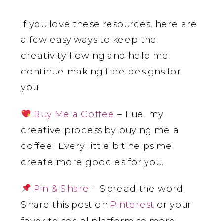
If you love these resources, here are
a few easy ways to keep the
creativity flowing and help me
continue making free designs for
you:
Buy Me a Coffee
– Fuel my
creative process by buying me a
coffee! Every little bit helps me
create more goodies for you.
Pin & Share
– Spread the word!
Share this post on
Pinterest
or your
favorite social platform so more