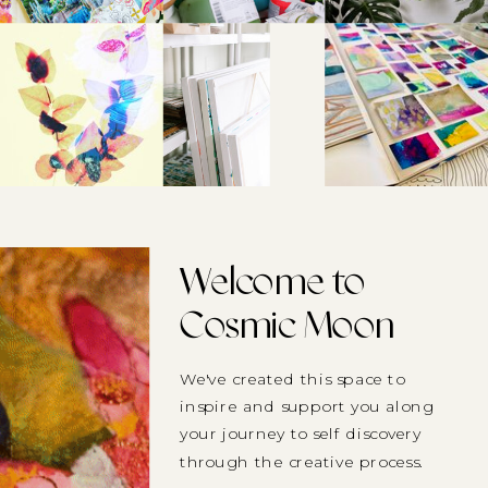
Welcome to
Cosmic Moon
We've created this space to
inspire and support you along
your journey to self discovery
through the creative process.