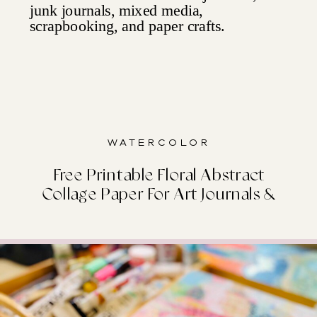
Watercolor
Free Printable Floral Abstract
Collage Paper For Art Journals &
Junk Journals