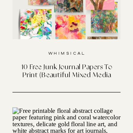
Whimsical
10 Free Junk Journal Papers To
Print (Beautiful Mixed Media
Designs)