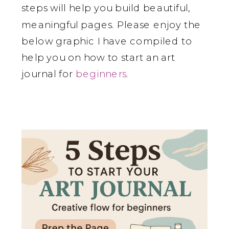
steps will help you build beautiful,
meaningful pages. Please enjoy the
below graphic I have compiled to
help you on how to start an art
journal for
beginners
.