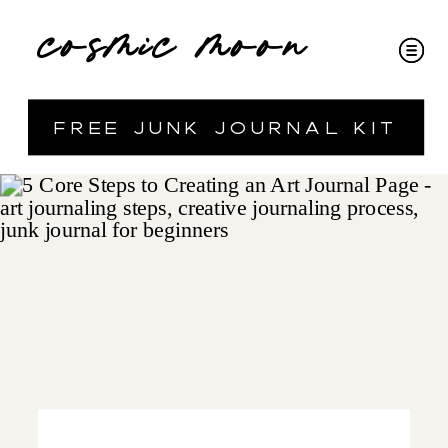
cosmic moon
free junk journal kit