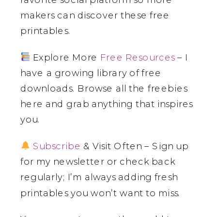
makers can discover these free
printables.
Explore More
Free Resources
– I
have a growing library of free
downloads. Browse all the freebies
here and grab anything that inspires
you.
Subscribe
& Visit Often – Sign up
for my newsletter or check back
regularly; I’m always adding fresh
printables you won’t want to miss.