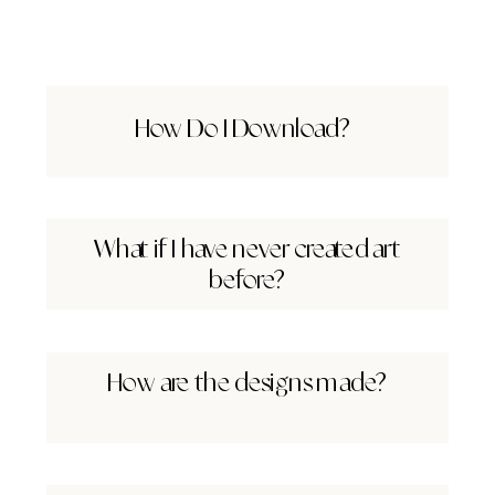
How Do I Download?
What if I have never created art
before?
How are the designs made?