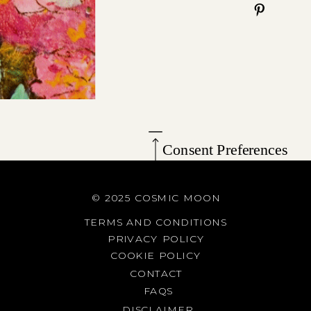
Consent Preferences
© 2025 COSMIC MOON
TERMS AND CONDITIONS
PRIVACY POLICY
COOKIE POLICY
CONTACT
FAQS
DISCLAIMER