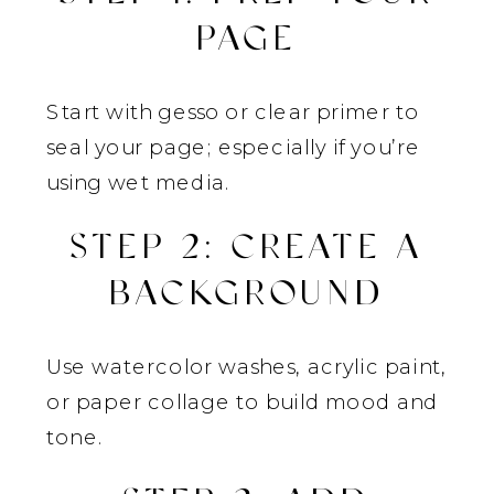
PAGE
Start with gesso or clear primer to
seal your page; especially if you’re
using wet media.
STEP 2: CREATE A
BACKGROUND
Use watercolor washes, acrylic paint,
or paper collage to build mood and
tone.