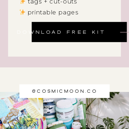
tags + cut-outs
printable pages
DOWNLOAD FREE KIT
@cosmicmoon.co