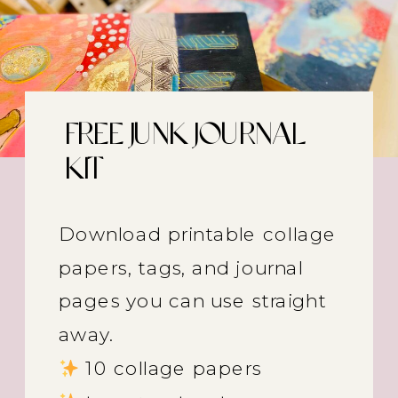
FREE JUNK JOURNAL
KIT
Download printable collage
papers, tags, and journal
pages you can use straight
away.
10 collage papers