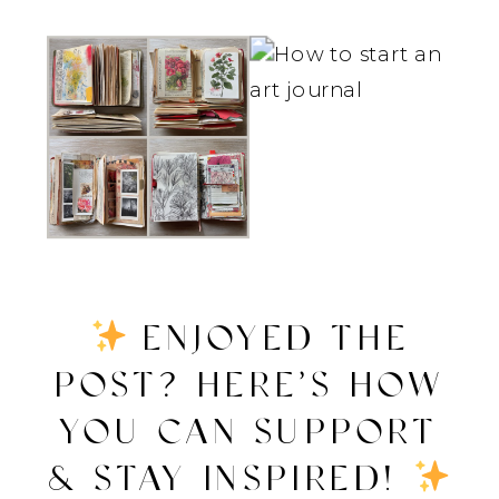
ENJOYED THE
POST? HERE’S HOW
YOU CAN SUPPORT
& STAY INSPIRED!