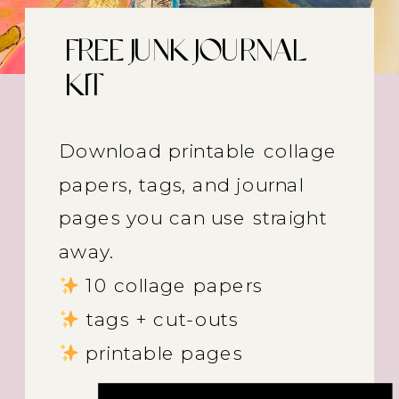
FREE JUNK JOURNAL
KIT
Download printable collage
papers, tags, and journal
pages you can use straight
away.
10 collage papers
tags + cut-outs
printable pages