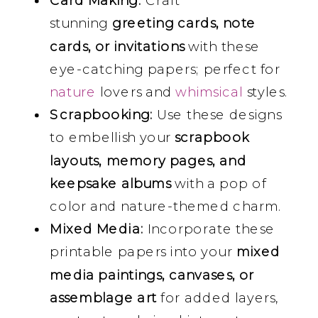
Card Making:
Craft
stunning
greeting cards, note
cards, or invitations
with these
eye-catching papers; perfect for
nature
lovers and
whimsical
styles.
Scrapbooking:
Use these designs
to embellish your
scrapbook
layouts, memory pages, and
keepsake albums
with a pop of
color and nature-themed charm.
Mixed Media:
Incorporate these
printable papers into your
mixed
media paintings, canvases, or
assemblage art
for added layers,