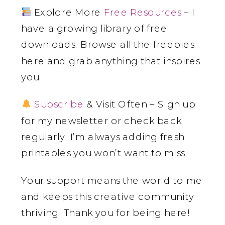
Explore More
Free Resources
– I
have a growing library of free
downloads. Browse all the freebies
here and grab anything that inspires
you.
Subscribe
& Visit Often – Sign up
for my newsletter or check back
regularly; I’m always adding fresh
printables you won’t want to miss.
Your support means the world to me
and keeps this creative community
thriving. Thank you for being here!