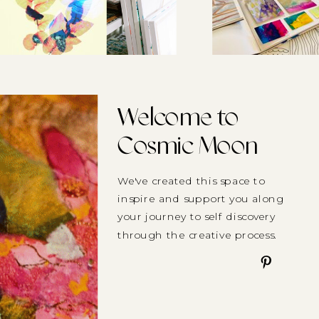
Welcome to
Cosmic Moon
We've created this space to
inspire and support you along
your journey to self discovery
through the creative process.