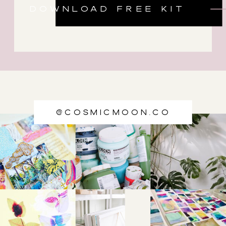
DOWNLOAD FREE KIT
@cosmicmoon.co