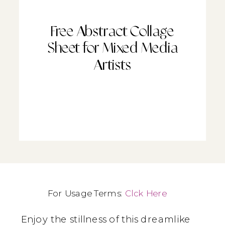
Free Abstract Collage
Sheet for Mixed Media
Artists
For Usage Terms:
Clck Here
Enjoy the stillness of this dreamlike