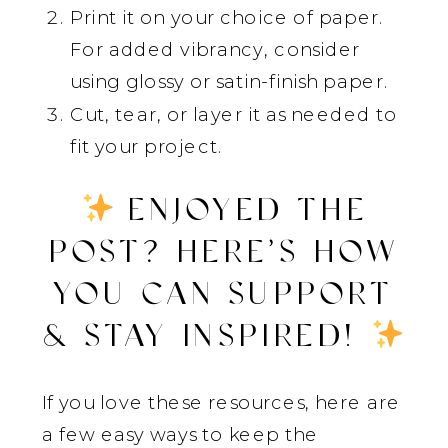
Print it on your choice of paper.
For added vibrancy, consider
using glossy or satin-finish paper.
Cut, tear, or layer it as needed to
fit your project.
ENJOYED THE
POST? HERE’S HOW
YOU CAN SUPPORT
& STAY INSPIRED!
If you love these resources, here are
a few easy ways to keep the