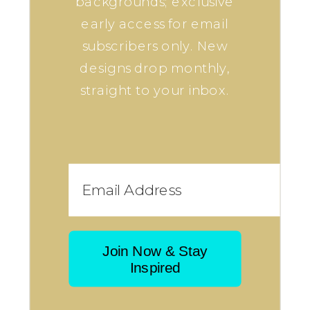
backgrounds; exclusive
early access for email
subscribers only. New
designs drop monthly,
straight to your inbox.
Join Now & Stay
Inspired