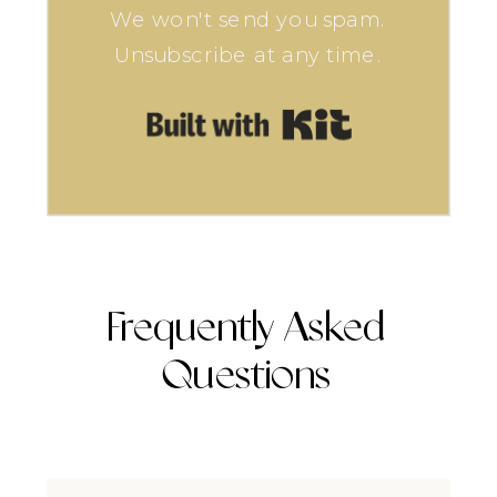
We won't send you spam.
Unsubscribe at any time.
Built with Kit
Frequently Asked
Questions