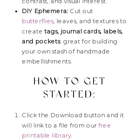
contrast, and visual interest.
DIY Ephemera:
Cut out
butterflies
, leaves, and textures to
create
tags, journal cards, labels,
and pockets
; great for building
your own stash of handmade
embellishments.
HOW TO GET
STARTED:
Click the Download button and it
will link to a file from our
free
printable library
.