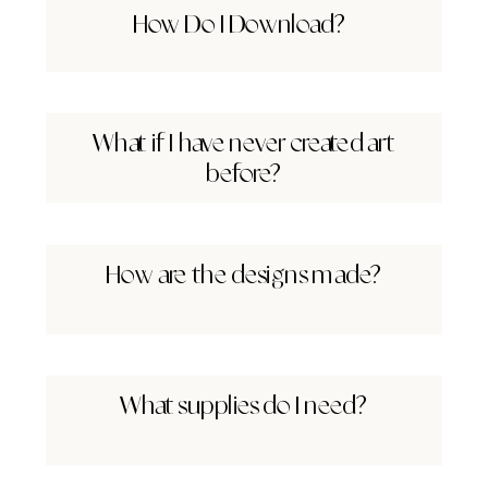
How Do I Download?
What if I have never created art
before?
How are the designs made?
What supplies do I need?