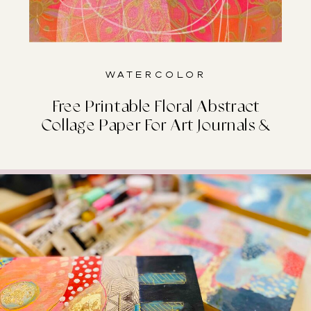
Watercolor
Free Printable Floral Abstract
Collage Paper For Art Journals &
Junk Journals