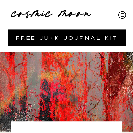
cosmic moon
free junk journal kit