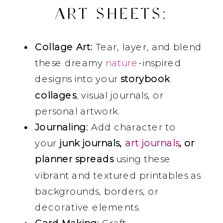
ART SHEETS
:
Collage Art:
Tear, layer, and blend
these dreamy
nature
-inspired
designs into your
storybook
collages
, visual journals, or
personal artwork.
Journaling:
Add character to
your
junk journals,
art journals
, or
planner spreads
using these
vibrant and textured printables as
backgrounds, borders, or
decorative elements.