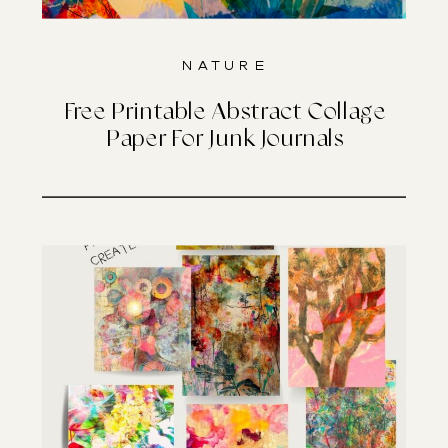
Nature
Free Printable Abstract Collage
Paper For Junk Journals