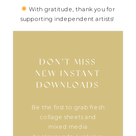
With gratitude, thank you for
supporting independent artists!
DON’T MISS
NEW INSTANT
DOWNLOADS
Be the first to grab fresh
collage sheets and
mixed media