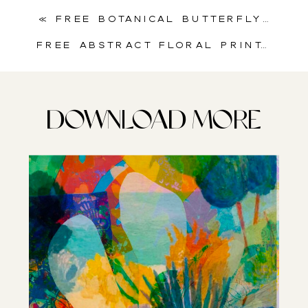
«
Free Botanical Butterfly Collage Sheet for Mixed Media & Journals
Free Abstract Floral Printable for Junk Journals & Scrapbooking
DOWNLOAD MORE