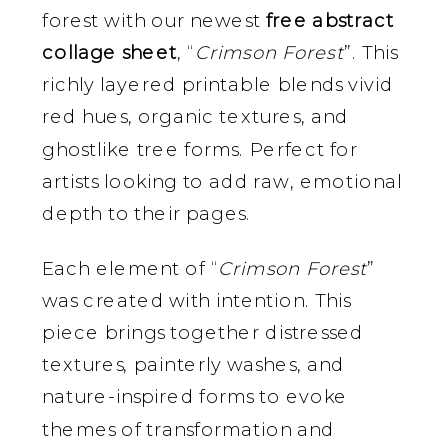
forest with our newest
free abstract
collage sheet
, “
Crimson Forest
”. This
richly layered printable blends vivid
red hues, organic textures, and
ghostlike tree forms. Perfect for
artists looking to add raw, emotional
depth to their pages.
Each element of “
Crimson Forest
”
was created with intention. This
piece brings together distressed
textures, painterly washes, and
nature-inspired forms to evoke
themes of transformation and