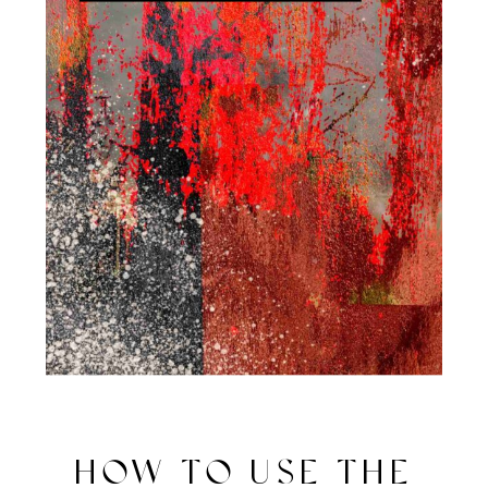
HOW TO USE THE