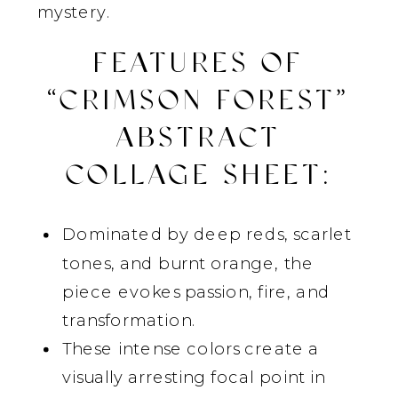
mystery.
FEATURES OF
“CRIMSON FOREST”
ABSTRACT
COLLAGE SHEET
:
Dominated by deep reds, scarlet
tones, and burnt orange, the
piece evokes passion, fire, and
transformation.
These intense colors create a
visually arresting focal point in