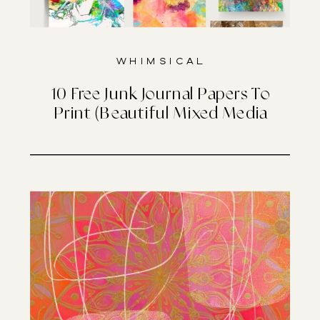
Whimsical
10 Free Junk Journal Papers To
Print (Beautiful Mixed Media
Designs)