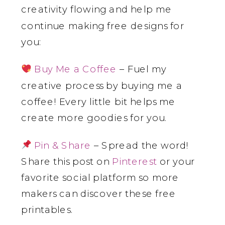
creativity flowing and help me
continue making free designs for
you:
Buy Me a Coffee
– Fuel my
creative process by buying me a
coffee! Every little bit helps me
create more goodies for you.
Pin & Share
– Spread the word!
Share this post on
Pinterest
or your
favorite social platform so more
makers can discover these free
printables.