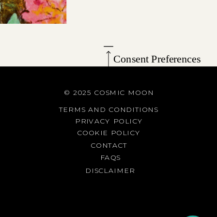
Consent Preferences
© 2025 COSMIC MOON
TERMS AND CONDITIONS
PRIVACY POLICY
COOKIE POLICY
CONTACT
FAQS
DISCLAIMER