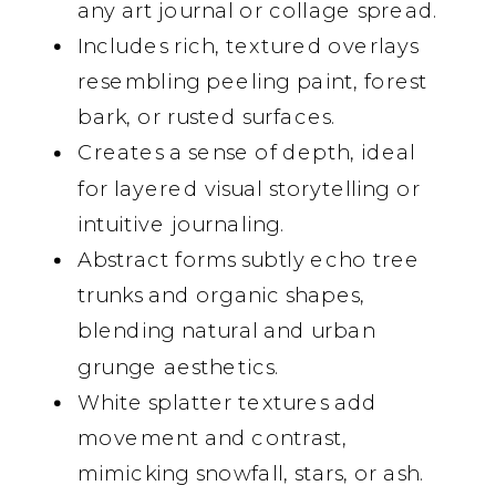
any art journal or collage spread.
Includes rich, textured overlays
resembling peeling paint, forest
bark, or rusted surfaces.
Creates a sense of depth, ideal
for layered visual storytelling or
intuitive journaling.
Abstract forms subtly echo tree
trunks and organic shapes,
blending natural and urban
grunge aesthetics.
White splatter textures add
movement and contrast,
mimicking snowfall, stars, or ash.