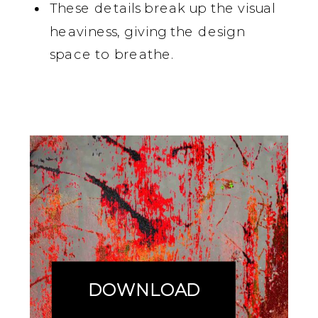
These details break up the visual
heaviness, giving the design
space to breathe.
DOWNLOAD