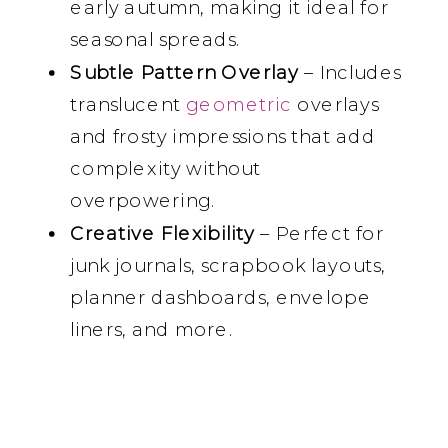
early autumn, making it ideal for
seasonal spreads.
Subtle Pattern Overlay
– Includes
translucent
geometric
overlays
and frosty impressions that add
complexity without
overpowering.
Creative Flexibility
– Perfect for
junk journals, scrapbook layouts,
planner dashboards, envelope
liners, and more.