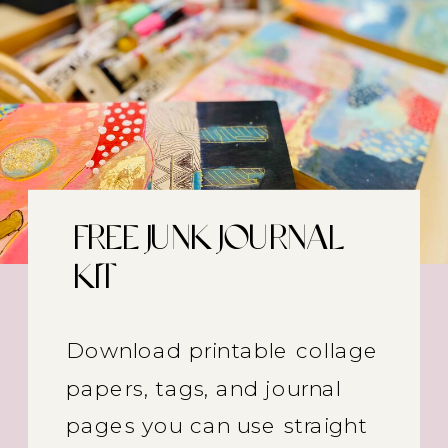
FREE JUNK JOURNAL
KIT
Download printable collage
papers, tags, and journal
pages you can use straight