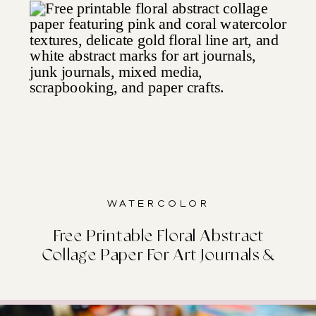
Watercolor
Free Printable Floral Abstract
Collage Paper For Art Journals &
Junk Journals