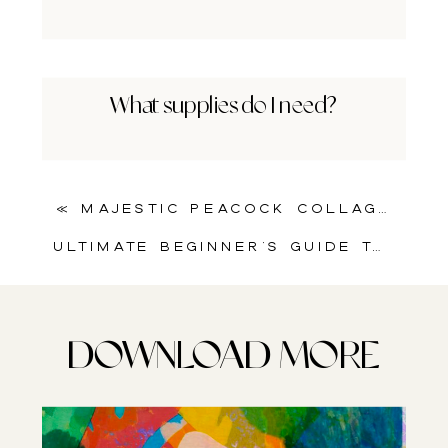
What supplies do I need?
«
Majestic Peacock Collage Sheet for Art Journals & Mixed Media Projects
Ultimate Beginner’s Guide to Art Journaling: How to Use Printable Collage Sheets in Art Journaling
DOWNLOAD MORE