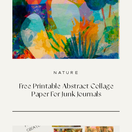
Nature
Free Printable Abstract Collage
Paper For Junk Journals