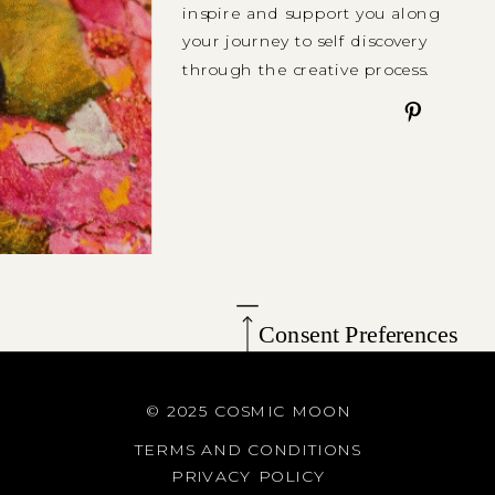
inspire and support you along
your journey to self discovery
through the creative process.
Consent Preferences
© 2025 COSMIC MOON
TERMS AND CONDITIONS
PRIVACY POLICY