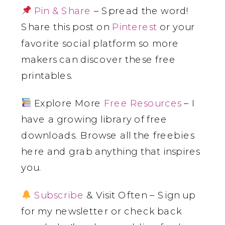
Pin & Share
– Spread the word!
Share this post on
Pinterest
or your
favorite social platform so more
makers can discover these free
printables.
Explore More
Free Resources
– I
have a growing library of free
downloads. Browse all the freebies
here and grab anything that inspires
you.
Subscribe
& Visit Often – Sign up
for my newsletter or check back