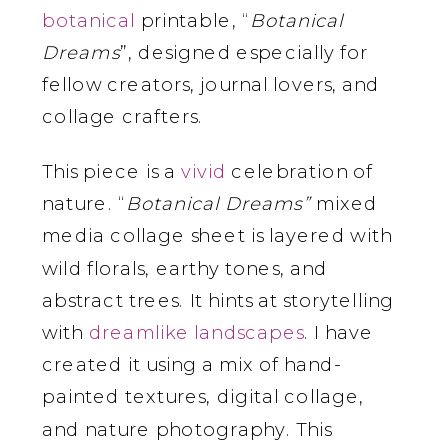
botanical
printable, “
Botanical
Dreams
”, designed especially for
fellow creators, journal lovers, and
collage crafters.
This piece is a
vivid
celebration of
nature. “
Botanical Dreams”
mixed
media collage sheet is layered with
wild florals, earthy tones, and
abstract trees. It hints at storytelling
with
dreamlike
landscapes
. I have
created it using a mix of hand-
painted textures, digital collage,
and nature photography. This