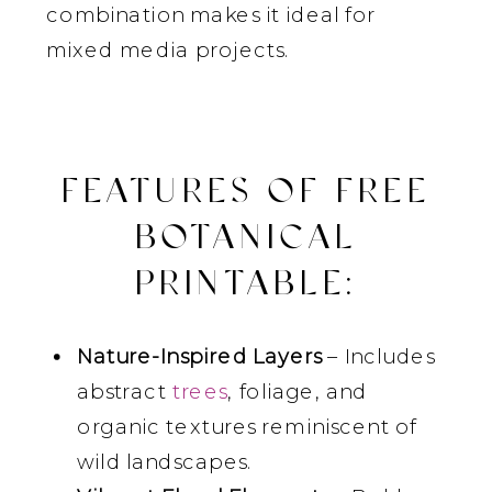
combination makes it ideal for
mixed media projects.
FEATURES OF FREE
BOTANICAL
PRINTABLE:
Nature-Inspired Layers
– Includes
abstract
trees
, foliage, and
organic textures reminiscent of
wild landscapes.