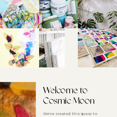
Welcome to
Cosmic Moon
We've created this space to