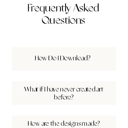
Frequently Asked
Questions
How Do I Download?
What if I have never created art
before?
How are the designs made?