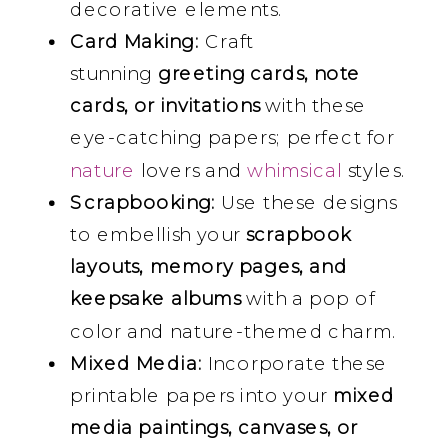
decorative elements.
Card Making:
Craft
stunning
greeting cards, note
cards, or invitations
with these
eye-catching papers; perfect for
nature
lovers and
whimsical
styles.
Scrapbooking:
Use these designs
to embellish your
scrapbook
layouts, memory pages, and
keepsake albums
with a pop of
color and nature-themed charm.
Mixed Media:
Incorporate these
printable papers into your
mixed
media paintings, canvases, or