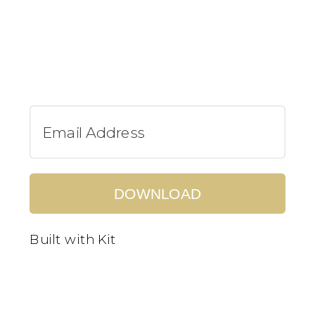
DOWNLOAD
Built with Kit