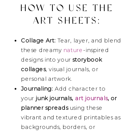
HOW TO USE THE
ART SHEETS
:
Collage Art:
Tear, layer, and blend
these dreamy
nature
-inspired
designs into your
storybook
collages
, visual journals, or
personal artwork.
Journaling:
Add character to
your
junk journals,
art journals
, or
planner spreads
using these
vibrant and textured printables as
backgrounds, borders, or