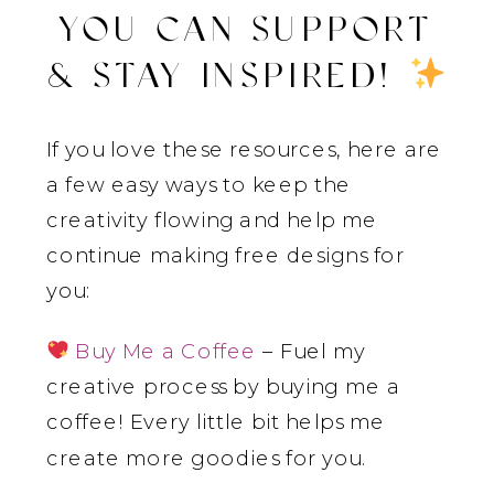
YOU CAN SUPPORT
& STAY INSPIRED!
If you love these resources, here are
a few easy ways to keep the
creativity flowing and help me
continue making free designs for
you:
Buy Me a Coffee
– Fuel my
creative process by buying me a
coffee! Every little bit helps me
create more goodies for you.