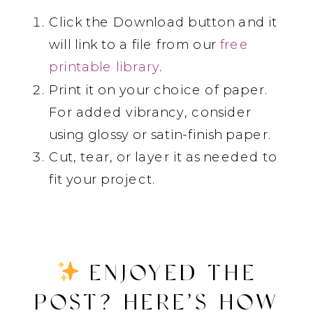
Click the Download button and it
will link to a file from our
free
printable library
.
Print it on your choice of paper.
For added vibrancy, consider
using glossy or satin-finish paper.
Cut, tear, or layer it as needed to
fit your project.
ENJOYED THE
POST? HERE’S HOW