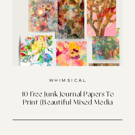
Whimsical
10 Free Junk Journal Papers To
Print (Beautiful Mixed Media
Designs)