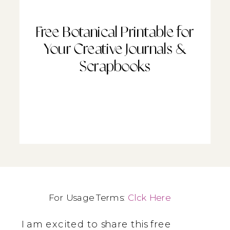
Free Botanical Printable for
Your Creative Journals &
Scrapbooks
For Usage Terms:
Clck Here
I am excited to share this free