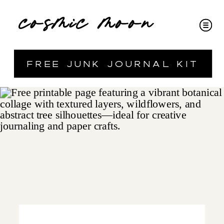
cosmic moon
free junk journal kit