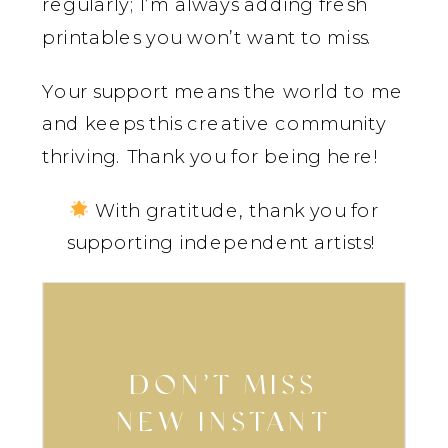
regularly; I’m always adding fresh
printables you won’t want to miss.
Your support means the world to me
and keeps this creative community
thriving. Thank you for being here!
With gratitude, thank you for
supporting independent artists!
DON’T MISS
NEW INSTANT