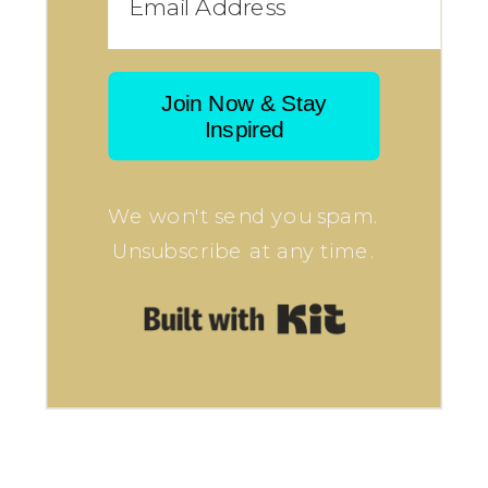
Join Now & Stay
Inspired
We won't send you spam.
Unsubscribe at any time.
Built with Kit