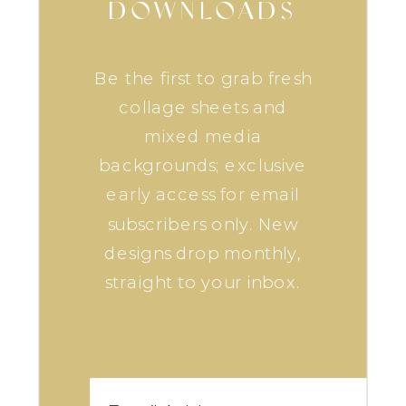
DOWNLOADS
Be the first to grab fresh
collage sheets and
mixed media
backgrounds; exclusive
early access for email
subscribers only. New
designs drop monthly,
straight to your inbox.