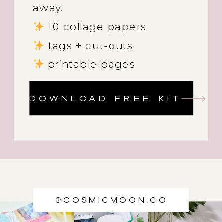
away.
10 collage papers
tags + cut-outs
printable pages
DOWNLOAD FREE KIT
@cosmicmoon.co