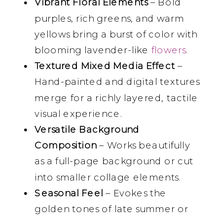
Vibrant Floral Elements
– Bold
purples, rich greens, and warm
yellows bring a burst of color with
blooming lavender-like
flowers
.
Textured Mixed Media Effect
–
Hand-painted and digital textures
merge for a richly layered, tactile
visual experience.
Versatile Background
Composition
– Works beautifully
as a full-page background or cut
into smaller collage elements.
Seasonal Feel
– Evokes the
golden tones of late summer or