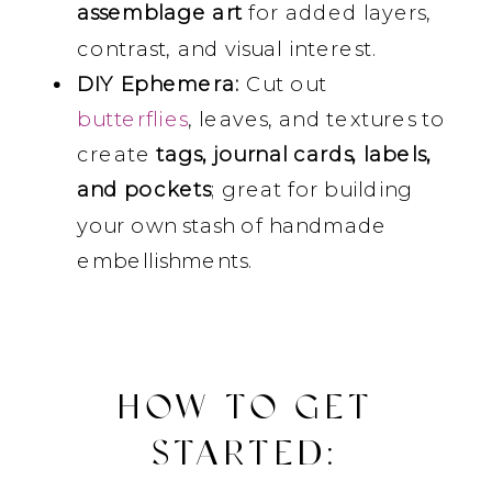
assemblage art
for added layers,
contrast, and visual interest.
DIY Ephemera:
Cut out
butterflies
, leaves, and textures to
create
tags, journal cards, labels,
and pockets
; great for building
your own stash of handmade
embellishments.
HOW TO GET
STARTED: