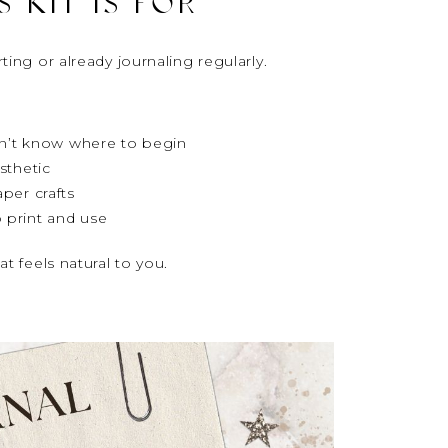
 KIT IS FOR
ting or already journaling regularly.
don’t know where to begin
sthetic
per crafts
 print and use
at feels natural to you.