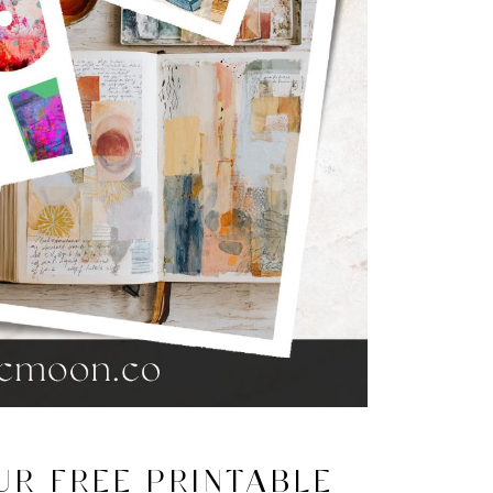
R FREE PRINTABLE