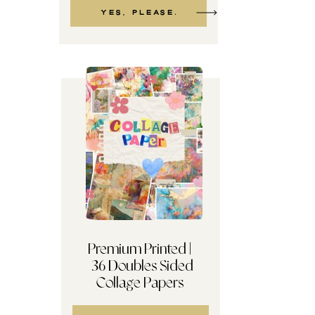
Yes, please.
Premium Printed |
36 Doubles Sided
TERMS + Reader Etiquette
Collage Papers