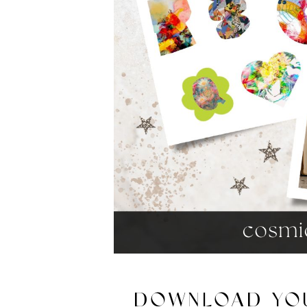
DOWNLOAD YOU