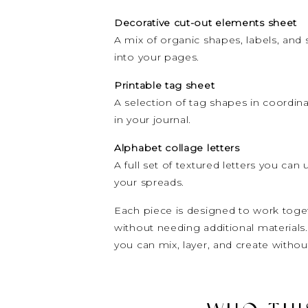
Decorative cut-out elements sheet
A mix of organic shapes, labels, and 
into your pages.
Printable tag sheet
A selection of tag shapes in coordina
in your journal.
Alphabet collage letters
A full set of textured letters you can 
your spreads.
Each piece is designed to work toget
without needing additional materials
you can mix, layer, and create without