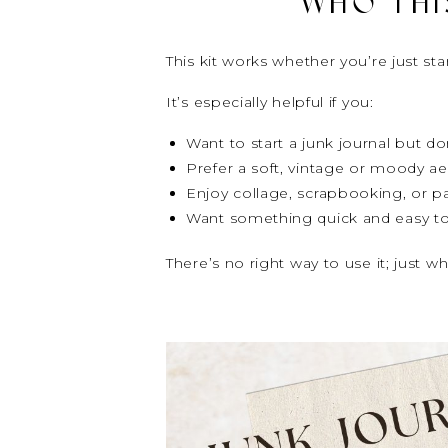
WHO THIS
This kit works whether you’re just star
It’s especially helpful if you:
Want to start a junk journal but 
Prefer a soft, vintage or moody ae
Enjoy collage, scrapbooking, or pa
Want something quick and easy to
There’s no right way to use it; just wh