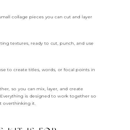
small collage pieces you can cut and layer
ting textures, ready to cut, punch, and use
use to create titles, words, or focal points in
her, so you can mix, layer, and create
.Everything is designed to work together so
 overthinking it.