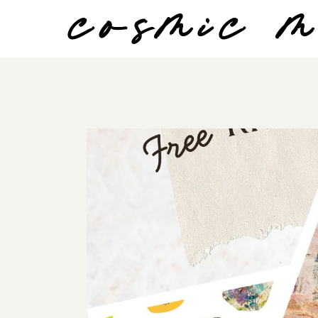
cosmic 