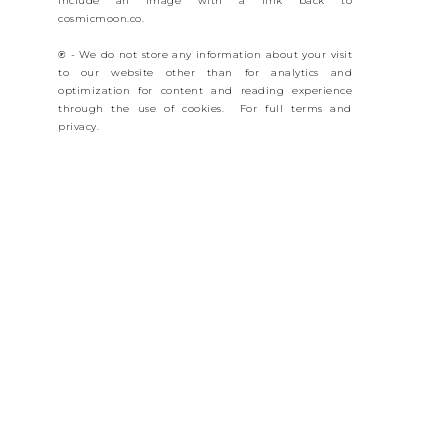
include an image with a link back to
cosmicmoon.co.
℗ - We do not store any information about your visit
to our website other than for analytics and
optimization for content and reading experience
through the use of cookies. For full terms and
privacy.