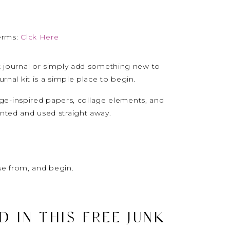
erms:
Clck Here
nk journal or simply add something new to
urnal kit is a simple place to begin.
ntage-inspired papers, collage elements, and
inted and used straight away.
e from, and begin.
 IN THIS FREE JUNK