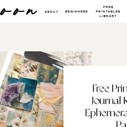
moon
Free
beginners
Printables
About
Library
Free Pri
Journal 
Ephemera 
Pa