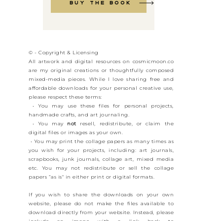
Buy the book
© - Copyright & Licensing
All artwork and digital resources on cosmicmoon.co
are my original creations or thoughtfully composed
mixed-media pieces. While I love sharing free and
affordable downloads for your personal creative use,
please respect these terms:
• You may use these files for personal projects,
handmade crafts, and art journaling.
• You may
not
resell, redistribute, or claim the
digital files or images as your own.
• You may print the collage papers as many times as
you wish for your projects, including: art journals,
scrapbooks, junk journals, collage art, mixed media
etc. You may not redistribute or sell the collage
papers “as is" in either print or digital formats.
If you wish to share the downloads on your own
website, please do not make the files available to
download directly from your website. Instead, please