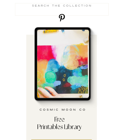
Search
for:
cosmic moon co
Free
Printables Library