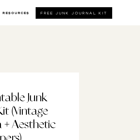
free junk journal kit
resources
ntable Junk
Kit (Vintage
+ Aesthetic
pers)