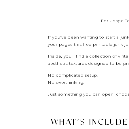
For Usage T
If you’ve been wanting to start a ju
your pages this free printable junk jo
Inside, you’ll find a collection of vi
aesthetic textures designed to be pr
No complicated setup.
No overthinking.
Just something you can open, choos
WHAT’S INCLUDED