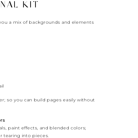
NAL KIT
ve you a mix of backgrounds and elements
il
er; so you can build pages easily without
rs
als, paint effects, and blended colors;
r tearing into pieces.