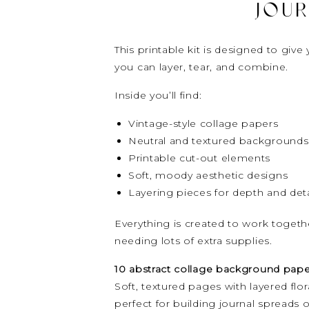
JOUR
This printable kit is designed to gi
you can layer, tear, and combine.
Inside you’ll find:
Vintage-style collage papers
Neutral and textured backgrounds
Printable cut-out elements
Soft, moody aesthetic designs
Layering pieces for depth and deta
Everything is created to work togeth
needing lots of extra supplies.
10 abstract collage background pape
Soft, textured pages with layered flor
perfect for building journal spreads o