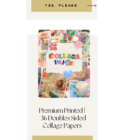
Yes, please.
Premium Printed |
36 Doubles Sided
TERMS + Reader Etiquette
Collage Papers