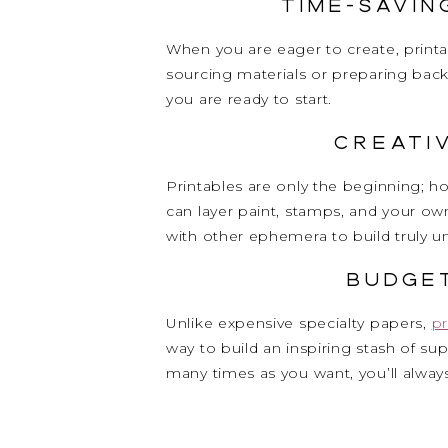
Time-Savi
When you are eager to create, printa
sourcing materials or preparing back
you are ready to start.
Creati
Printables are only the beginning; h
can layer paint, stamps, and your o
with other ephemera to build truly 
Budge
Unlike expensive specialty papers,
pr
way to build an inspiring stash of s
many times as you want, you’ll always