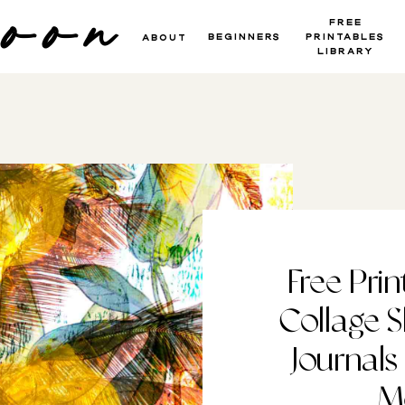
moon
Free
beginners
Printables
About
Library
Free Prin
Collage S
Journals
M