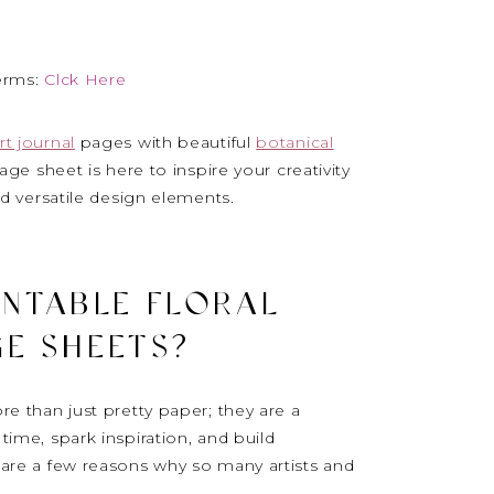
erms:
Clck Here
rt journal
pages with beautiful
botanical
age sheet is here to inspire your creativity
nd versatile design elements.
INTABLE FLORAL
E SHEETS?
e than just pretty paper; they are a
time, spark inspiration, and build
e are a few reasons why so many artists and