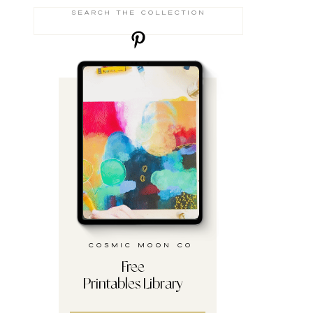
Search
for:
cosmic moon co
Free
Printables Library