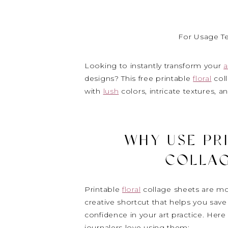
For Usage T
Looking to instantly transform your
a
designs? This free printable
floral
coll
with
lush
colors, intricate textures, a
WHY USE PR
COLLAG
Printable
floral
collage sheets are mor
creative shortcut that helps you save 
confidence in your art practice. Her
journalers love using them: