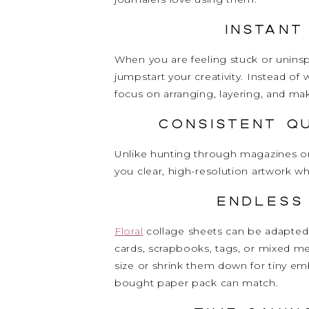
Instant
When you are feeling stuck or uninsp
jumpstart your creativity. Instead o
focus on arranging, layering, and ma
Consistent Q
Unlike hunting through magazines or 
you clear, high-resolution artwork w
Endless
Floral
collage sheets can be adapted 
cards, scrapbooks, tags, or mixed me
size or shrink them down for tiny embe
bought paper pack can match.