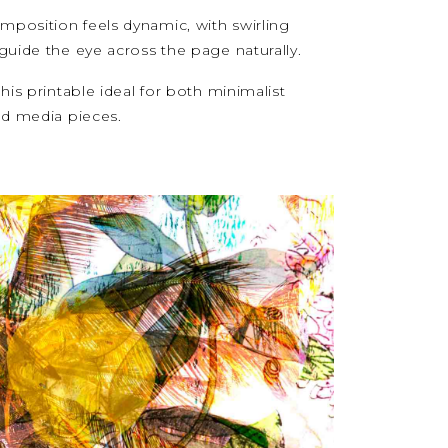
mposition feels dynamic, with swirling
guide the eye across the page naturally.
is printable ideal for both minimalist
ed media pieces.