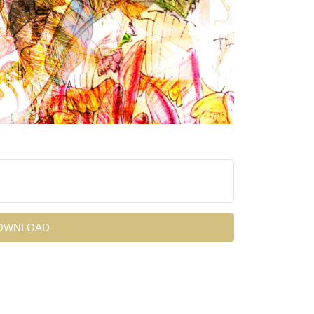
OWNLOAD