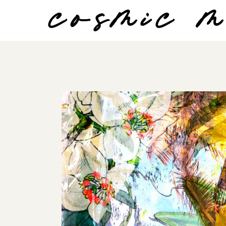
cosmic 