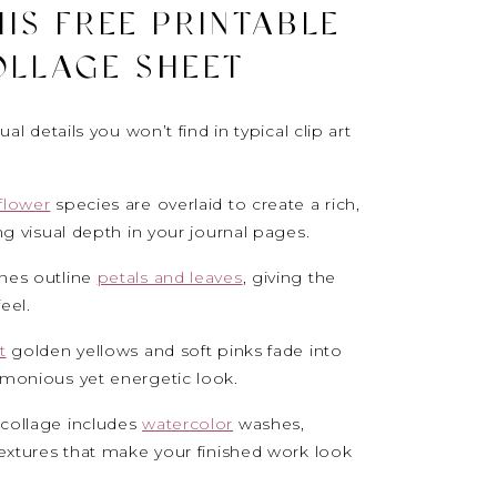
IS FREE PRINTABLE
OLLAGE SHEET
al details you won’t find in typical clip art
flower
species are overlaid to create a rich,
ng visual depth in your journal pages.
ines outline
petals and leaves
, giving the
feel.
t
golden yellows and soft pinks fade into
rmonious yet energetic look.
 collage includes
watercolor
washes,
textures that make your finished work look