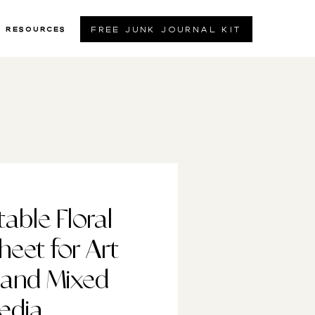
free junk journal kit
resources
table Floral
heet for Art
 and Mixed
edia