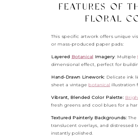
FEATURES OF TH
FLORAL C
This specific artwork offers unique visu
or mass-produced paper pads:
Layered
Botanical
Imagery
: Multiple
dimensional effect, perfect for buildi
Hand-Drawn Linework:
Delicate ink l
sheet a vintage
botanical
illustration 
Vibrant, Blended Color Palette:
Brigh
fresh greens and cool blues for a ha
Textured Painterly Backgrounds:
The
translucent overlays, and distressed 
instantly polished.