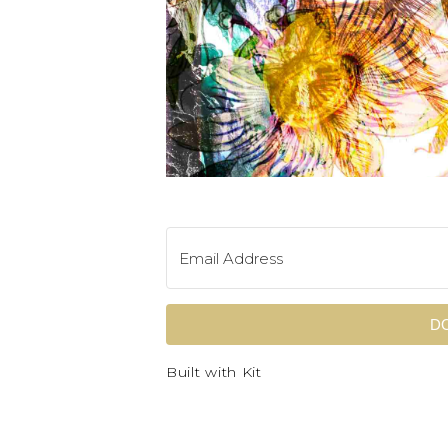
D
Built with Kit