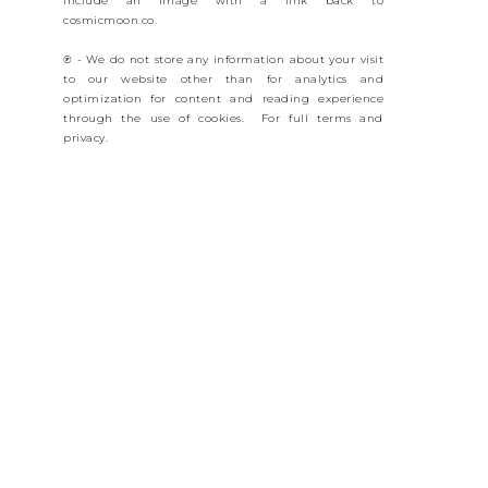
include an image with a link back to
cosmicmoon.co.
℗ - We do not store any information about your visit
to our website other than for analytics and
optimization for content and reading experience
through the use of cookies. For full terms and
privacy.