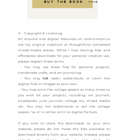
Buy the book
© - Copyright & Licensing
All artwork and digital resources on cosmicmoon.co
are my original creations or thoughtfully composed
mixed-media pieces. While I love sharing free and
affordable downloads for your personal creative use,
please respect these terms:
• You may use these files for personal projects,
handmade crafts, and art journaling.
• You may
not
resell, redistribute, or claim the
digital files or images as your own.
• You may print the collage papers as many times as
you wish for your projects, including: art journals,
scrapbooks, junk journals, collage art, mixed media
etc. You may not redistribute or sell the collage
papers “as is" in either print or digital formats.
If you wish to share the downloads on your own
website, please do not make the files available to
download directly from your website. Instead, please