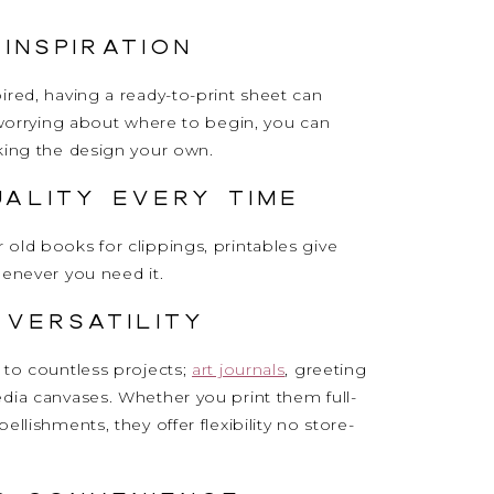
 Inspiration
ired, having a ready-to-print sheet can
f worrying about where to begin, you can
king the design your own.
uality Every Time
old books for clippings, printables give
henever you need it.
 Versatility
to countless projects;
art journals
, greeting
dia canvases. Whether you print them full-
llishments, they offer flexibility no store-