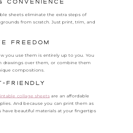
ng Convenience
ble sheets eliminate the extra steps of
grounds from scratch. Just print, trim, and
ve Freedom
ow you use them is entirely up to you. You
wn drawings over them, or combine them
unique compositions.
t-Friendly
intable collage sheets
are an affordable
upplies. And because you can print them as
 have beautiful materials at your fingertips