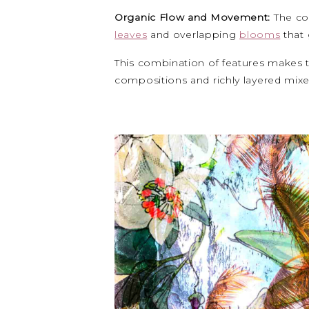
Organic Flow and Movement:
The co
leaves
and overlapping
blooms
that 
This combination of features makes th
compositions and richly layered mix